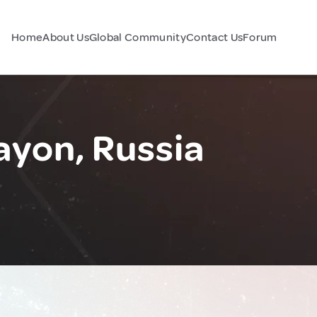
Home
About Us
Global Community
Contact Us
Forum
ayon, Russia