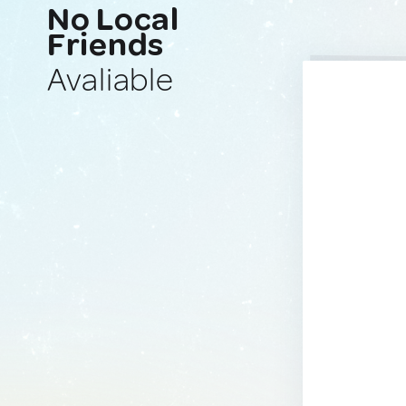
No Local
Friends
Avaliable