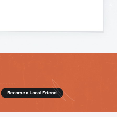
d
Become a Local Friend