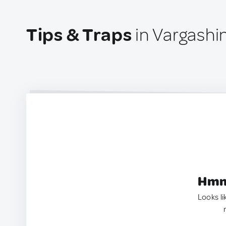
Tips & Traps
in Vargashi
Hmm.
Looks li