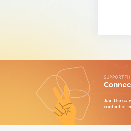
SUPPORT TH
Connect
Join the con
contact dire