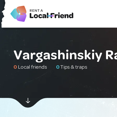
Vargashinskiy R
0
Local friends
0
Tips & traps