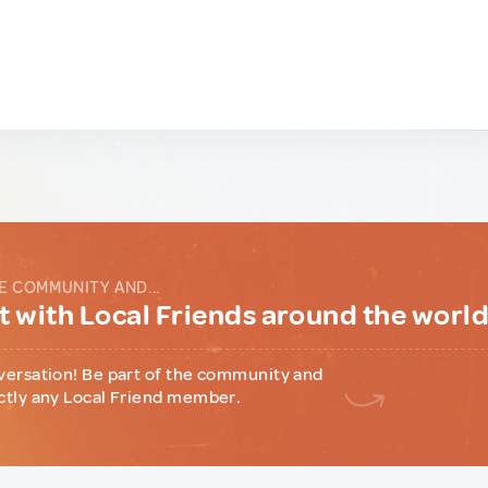
E COMMUNITY AND...
 with Local Friends around the worl
versation! Be part of the community and
ctly any Local Friend member.