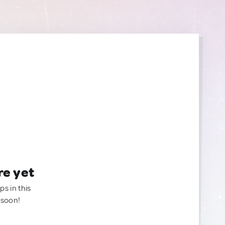
re yet
ps in this
 soon!