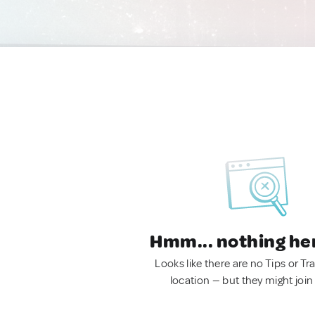
Hmm... nothing he
Looks like there are no Tips or Tra
location — but they might join