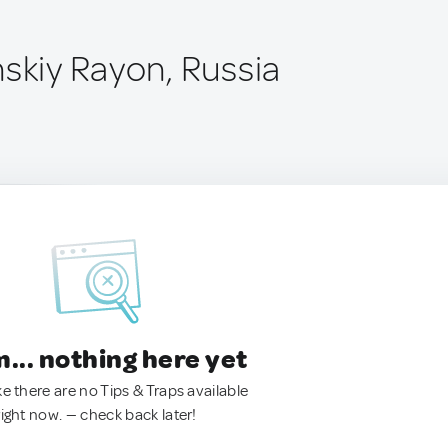
nskiy Rayon, Russia
.. nothing here yet
ke there are no Tips & Traps available
right now. — check back later!