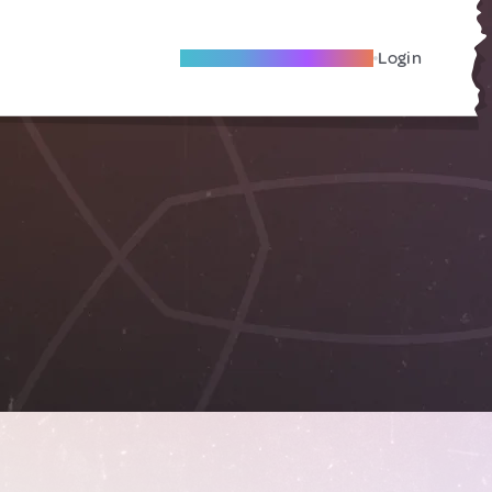
Become A Local Friend
Login