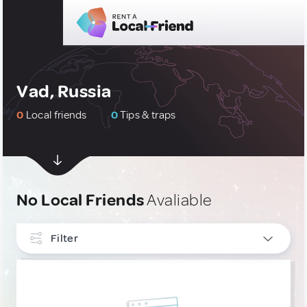
Vad, Russia
0
Local friends
0
Tips & traps
No Local Friends
Avaliable
Filter