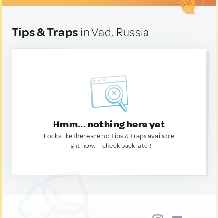
Tips & Traps
in Vad, Russia
Hmm... nothing here yet
Looks like there are no Tips & Traps available
right now. — check back later!