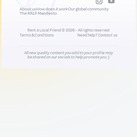
About us
How does it work
Our global community
The RALF Manifesto
Rent a Local Friend © 2026 - All rights reserved
Terms & Conditions
Need help?
Contact us
All new quality content you add to your profile may
be shared on our socials to help promote you :)