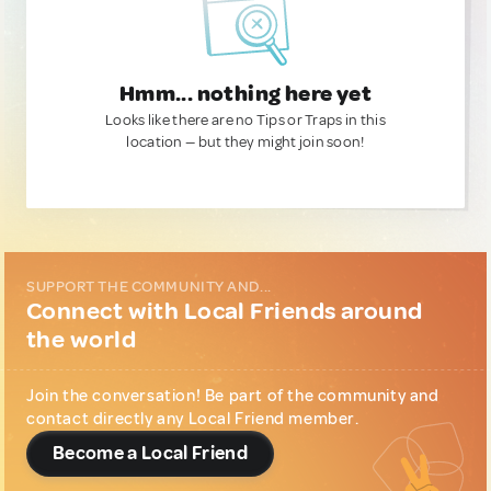
Hmm... nothing here yet
Looks like there are no Tips or Traps in this
location — but they might join soon!
SUPPORT THE COMMUNITY AND...
Connect with Local Friends around
the world
Join the conversation! Be part of the community and
contact directly any Local Friend member.
Become a Local Friend