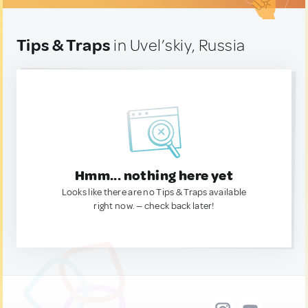
Tips & Traps
in Uvel’skiy, Russia
Hmm... nothing here yet
Looks like there are no Tips & Traps available
right now. — check back later!