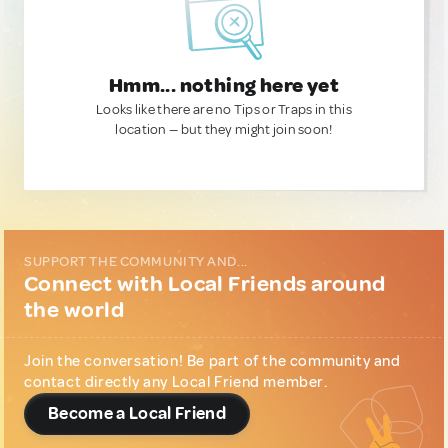
Hmm... nothing here yet
Looks like there are no Tips or Traps in this
location — but they might join soon!
SUPPORT THE COMMUNITY AND...
Connect with Local Friends around
the world
Join the conversation! Be part of the community and
contact directly any Local Friend member.
Become a Local Friend