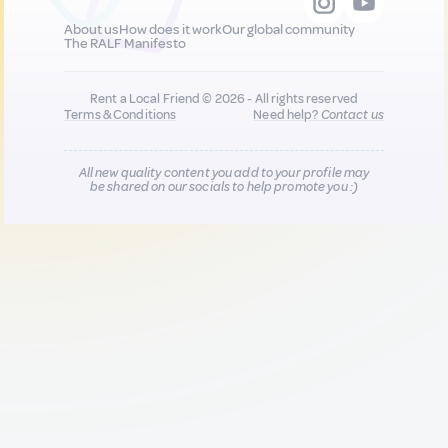
About us
How does it work
Our global community
The RALF Manifesto
Rent a Local Friend © 2026 - All rights reserved
Terms & Conditions
Need help?
Contact us
All new quality content you add to your profile may
be shared on our socials to help promote you :)