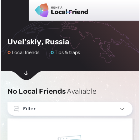
Uvel’skiy, Russia
0
Local friends
0
Tips & traps
No Local Friends
Avaliable
Filter