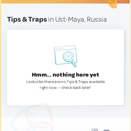
Tips & Traps
in Ust-Maya, Russia
Hmm... nothing here yet
Looks like there are no Tips & Traps available
right now. — check back later!