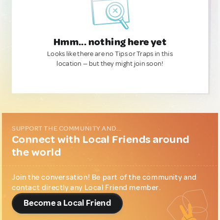
Hmm... nothing here yet
Looks like there are no Tips or Traps in this
location — but they might join soon!
SUPPORT THE COMMUNITY AND...
Connect with Local Friends around
the world
Join the conversation! Be part of the community and
contact directly any Local Friend member.
Become a Local Friend