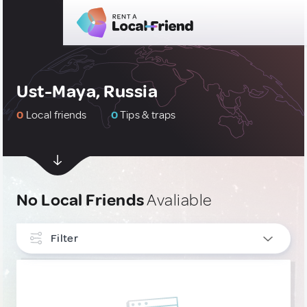
Ust-Maya, Russia
0
Local friends
0
Tips & traps
No Local Friends
Avaliable
Filter