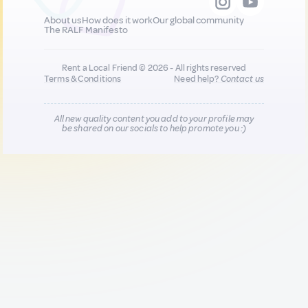
About us
How does it work
Our global community
The RALF Manifesto
Rent a Local Friend © 2026 - All rights reserved
Terms & Conditions
Need help?
Contact us
All new quality content you add to your profile may
be shared on our socials to help promote you :)