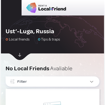
Ust’-Luga, Russia
0
Local friends
0
Tips & traps
No Local Friends
Avaliable
Filter