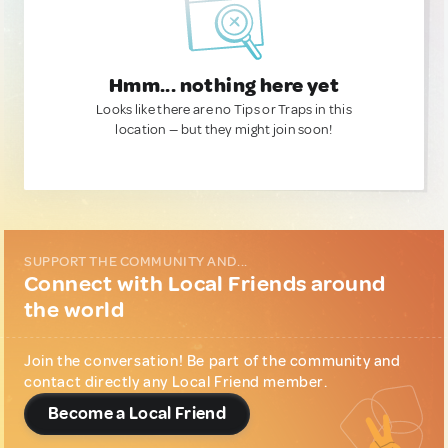
Hmm... nothing here yet
Looks like there are no Tips or Traps in this
location — but they might join soon!
SUPPORT THE COMMUNITY AND...
Connect with Local Friends around
the world
Join the conversation! Be part of the community and
contact directly any Local Friend member.
Become a Local Friend