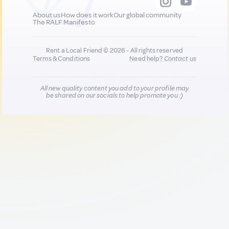
About us
How does it work
Our global community
The RALF Manifesto
Rent a Local Friend © 2026 - All rights reserved
Terms & Conditions
Need help?
Contact us
All new quality content you add to your profile may
be shared on our socials to help promote you :)