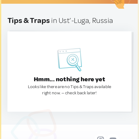
Tips & Traps
in Ust’-Luga, Russia
Hmm... nothing here yet
Looks like there are no Tips & Traps available
right now. — check back later!