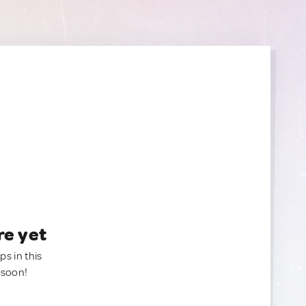
re yet
ps in this
 soon!