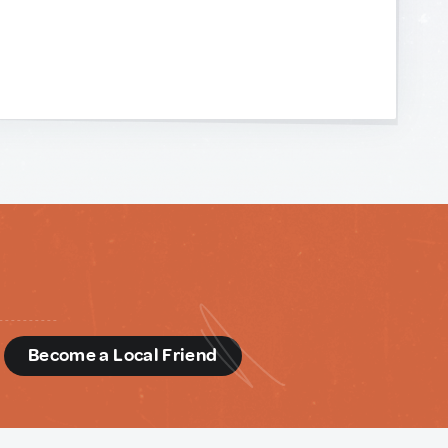
d
Become a Local Friend