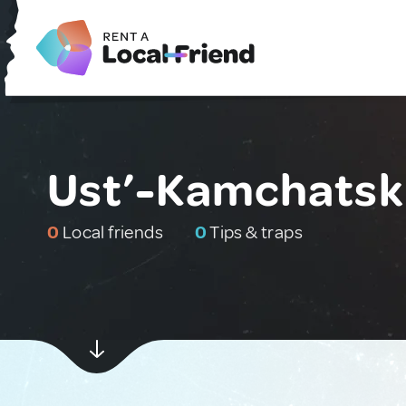
Ust’-Kamchatski
0
Local friends
0
Tips & traps