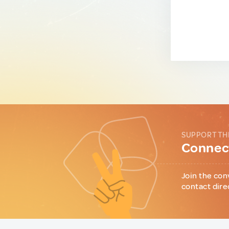
SUPPORT TH
Connect
Join the con
contact dire