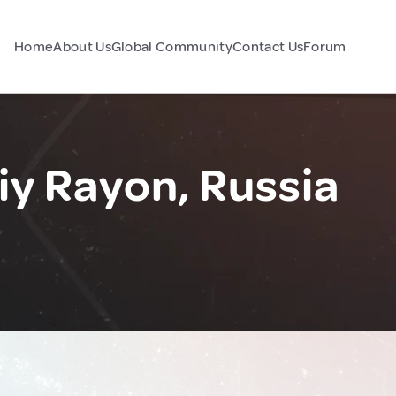
Home
About Us
Global Community
Contact Us
Forum
y Rayon, Russia