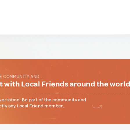
E COMMUNITY AND...
 with Local Friends around the worl
versation! Be part of the community and
ctly any Local Friend member.