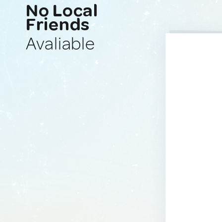
No Local
Friends
Avaliable