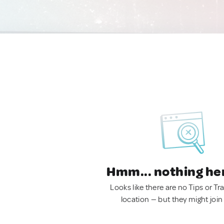
Hmm... nothing he
Looks like there are no Tips or Tra
location — but they might join