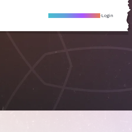
Become A Local Friend
Login