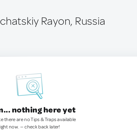
chatskiy Rayon, Russia
.. nothing here yet
ke there are no Tips & Traps available
right now. — check back later!