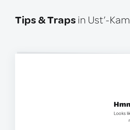
Tips & Traps
in Ust’-Kam
Hmm.
Looks li