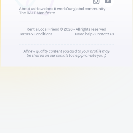
About us
How does it work
Our global community
The RALF Manifesto
Rent a Local Friend © 2026 - All rights reserved
Terms & Conditions
Need help?
Contact us
All new quality content you add to your profile may
be shared on our socials to help promote you :)