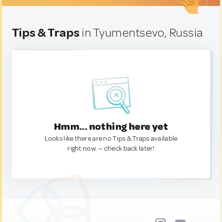
Tips & Traps
in Tyumentsevo, Russia
Hmm... nothing here yet
Looks like there are no Tips & Traps available
right now. — check back later!