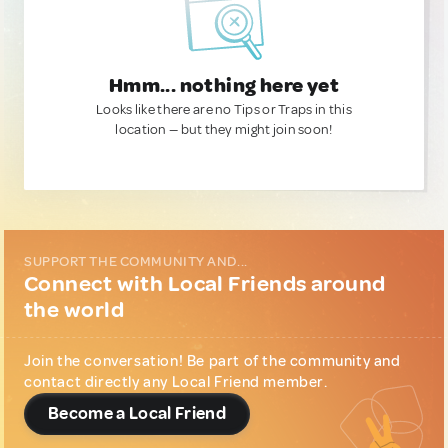
Hmm... nothing here yet
Looks like there are no Tips or Traps in this
location — but they might join soon!
SUPPORT THE COMMUNITY AND...
Connect with Local Friends around
the world
Join the conversation! Be part of the community and
contact directly any Local Friend member.
Become a Local Friend