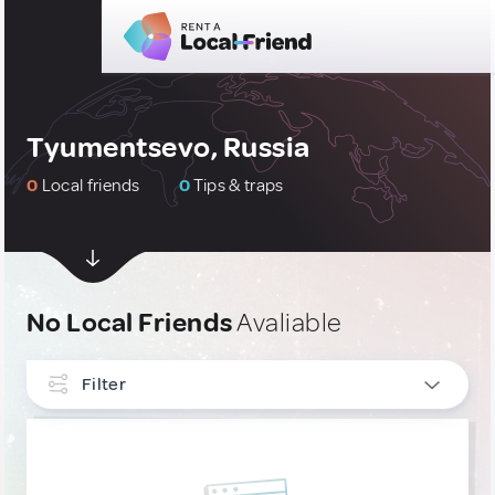
Tyumentsevo, Russia
0
Local friends
0
Tips & traps
No Local Friends
Avaliable
Filter