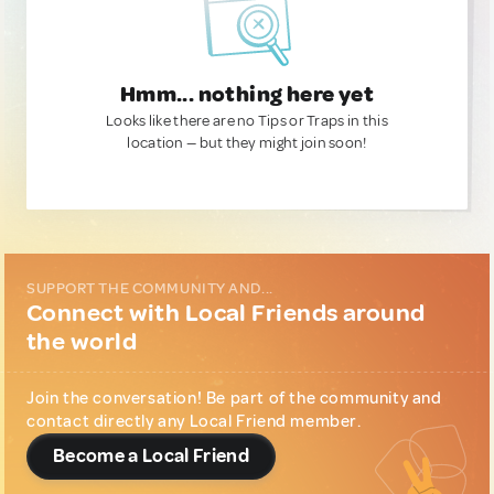
Hmm... nothing here yet
Looks like there are no Tips or Traps in this
location — but they might join soon!
SUPPORT THE COMMUNITY AND...
Connect with Local Friends around
the world
Join the conversation! Be part of the community and
contact directly any Local Friend member.
Become a Local Friend