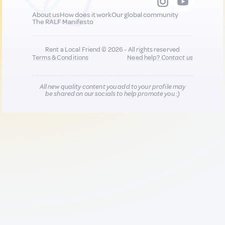
About us
How does it work
Our global community
The RALF Manifesto
Rent a Local Friend © 2026 - All rights reserved
Terms & Conditions
Need help?
Contact us
All new quality content you add to your profile may
be shared on our socials to help promote you :)