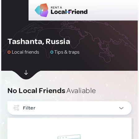
Tashanta, Russia
0
Local friends
0
Tips & traps
No Local Friends
Avaliable
Filter