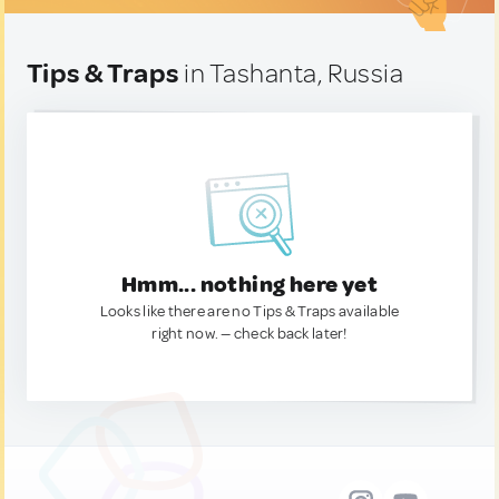
Tips & Traps
in Tashanta, Russia
Hmm... nothing here yet
Looks like there are no Tips & Traps available
right now. — check back later!