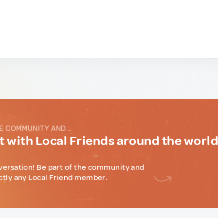
E COMMUNITY AND...
 with Local Friends around the worl
versation! Be part of the community and
ctly any Local Friend member.