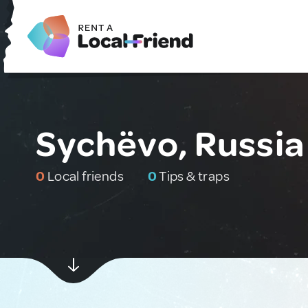
Sychëvo, Russia
0
Local friends
0
Tips & traps