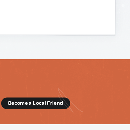
d
Become a Local Friend