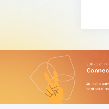
SUPPORT TH
Connect
Join the con
contact dire