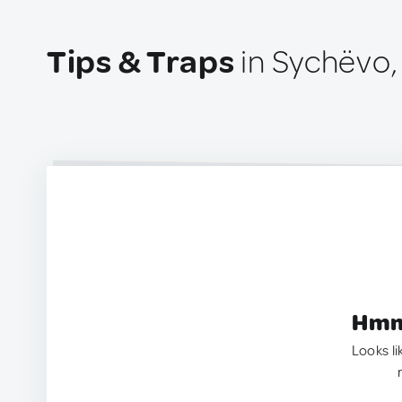
Tips & Traps
in Sychëvo,
Hmm.
Looks li