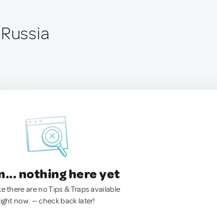
 Russia
.. nothing here yet
ke there are no Tips & Traps available
right now. — check back later!