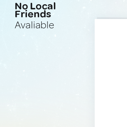
No Local
Friends
Avaliable