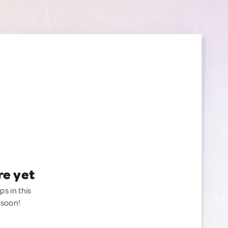
re yet
ps in this
 soon!