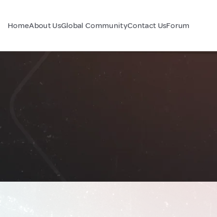
Home
About Us
Global Community
Contact Us
Forum