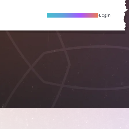
Become A Local Friend
Login