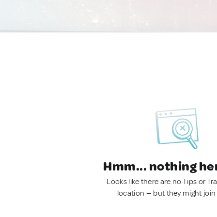
Hmm... nothing he
Looks like there are no Tips or Tra
location — but they might join