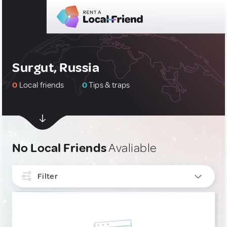
Surgut, Russia
0
Local friends
0
Tips & traps
No Local Friends
Avaliable
Filter