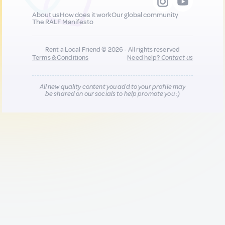
About us
How does it work
Our global community
The RALF Manifesto
Rent a Local Friend © 2026 - All rights reserved
Terms & Conditions
Need help?
Contact us
All new quality content you add to your profile may
be shared on our socials to help promote you :)