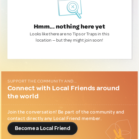
Hmm... nothing here yet
Looks like there are no Tips or Traps in this
location — but they might join soon!
SUPPORT THE COMMUNITY AND...
Connect with Local Friends around
the world
Join the conversation! Be part of the community and
contact directly any Local Friend member.
Become a Local Friend