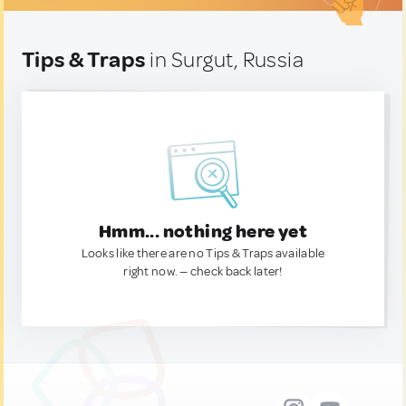
Tips & Traps
in Surgut, Russia
Hmm... nothing here yet
Looks like there are no Tips & Traps available
right now. — check back later!