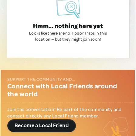
Hmm... nothing here yet
Looks like there are no Tips or Traps in this
location — but they might join soon!
SUPPORT THE COMMUNITY AND...
Connect with Local Friends around
the world
Join the conversation! Be part of the community and
contact directly any Local Friend member.
Become a Local Friend