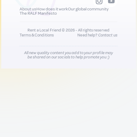
About us
How does it work
Our global community
The RALF Manifesto
Rent a Local Friend © 2026 - All rights reserved
Terms & Conditions
Need help?
Contact us
All new quality content you add to your profile may
be shared on our socials to help promote you :)