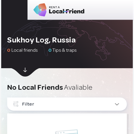
Sukhoy Log, Russia
0
Local friends
0
Tips & traps
No Local Friends
Avaliable
Filter