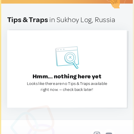
Tips & Traps
in Sukhoy Log, Russia
Hmm... nothing here yet
Looks like there are no Tips & Traps available
right now. — check back later!