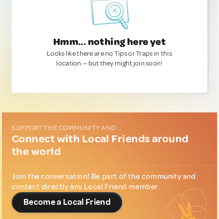
Hmm... nothing here yet
Looks like there are no Tips or Traps in this
location — but they might join soon!
SUPPORT THE COMMUNITY AND...
Connect with Local Friends around
the world
Join the conversation! Be part of the community and
contact directly any Local Friend member.
Become a Local Friend