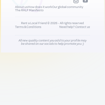
About us
How does it work
Our global community
The RALF Manifesto
Rent a Local Friend © 2026 - All rights reserved
Terms & Conditions
Need help?
Contact us
All new quality content you add to your profile may
be shared on our socials to help promote you :)