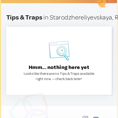
Tips & Traps
in Starodzhereliyevskaya, 
Hmm... nothing here yet
Looks like there are no Tips & Traps available
right now. — check back later!