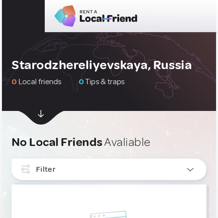
Starodzhereliyevskaya, Russia
0
Local friends
0
Tips & traps
No Local Friends
Avaliable
Filter