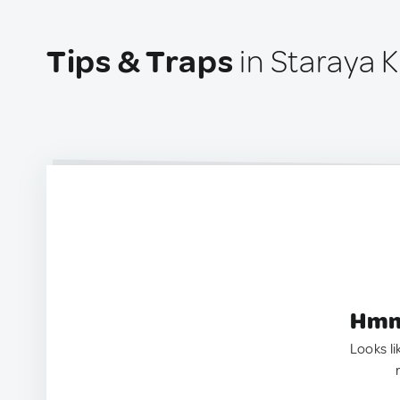
Tips & Traps
in Staraya K
Hmm.
Looks li