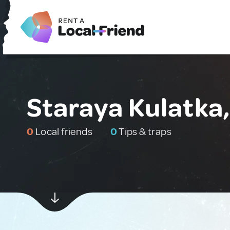
Staraya Kulatka,
0
Local friends
0
Tips & traps