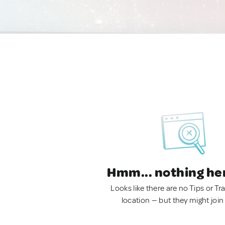
Hmm... nothing he
Looks like there are no Tips or Tra
location — but they might join