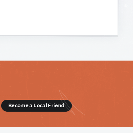
d
Become a Local Friend