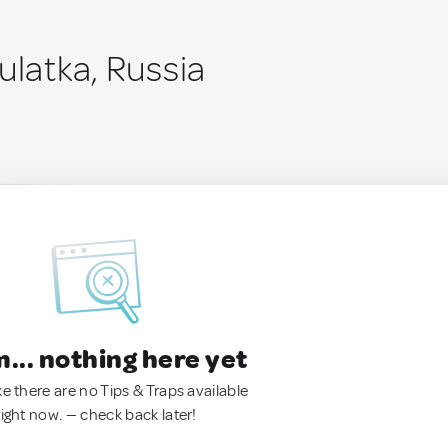
ulatka, Russia
.. nothing here yet
ke there are no Tips & Traps available
right now. — check back later!