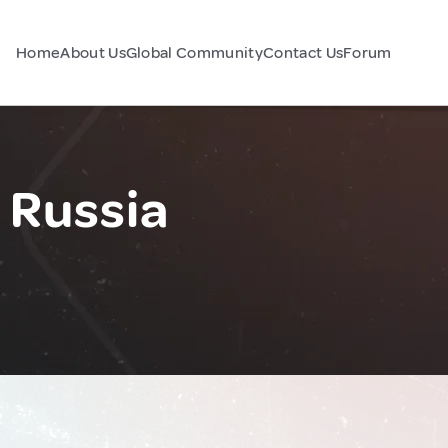
Home
About Us
Global Community
Contact Us
Forum
 Russia