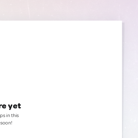
re yet
ps in this
 soon!