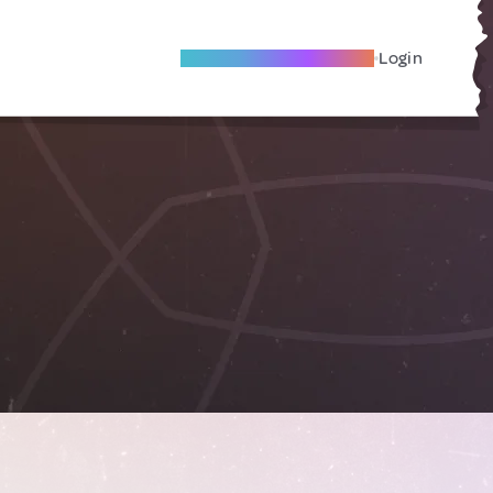
Become A Local Friend
Login