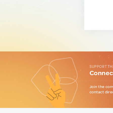
SUPPORT TH
Connect
Join the con
contact dire