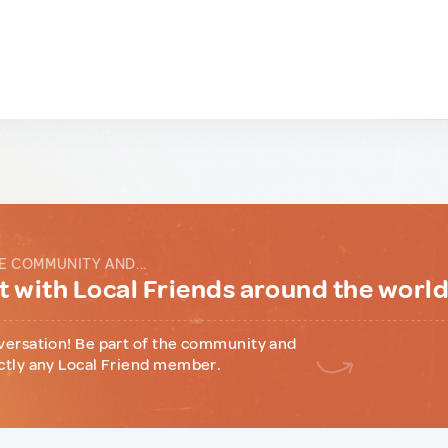
E COMMUNITY AND...
 with Local Friends around the worl
versation! Be part of the community and
ctly any Local Friend member.