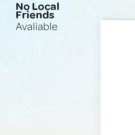
No Local
Friends
Avaliable