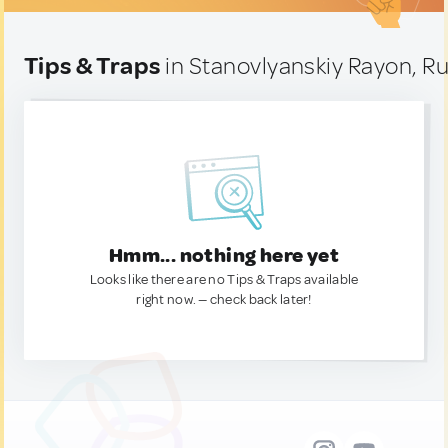
Tips & Traps
in Stanovlyanskiy Rayon, Ru
Hmm... nothing here yet
Looks like there are no Tips & Traps available
right now. — check back later!