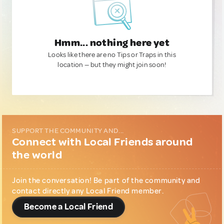
Hmm... nothing here yet
Looks like there are no Tips or Traps in this
location — but they might join soon!
SUPPORT THE COMMUNITY AND...
Connect with Local Friends around
the world
Join the conversation! Be part of the community and
contact directly any Local Friend member.
Become a Local Friend