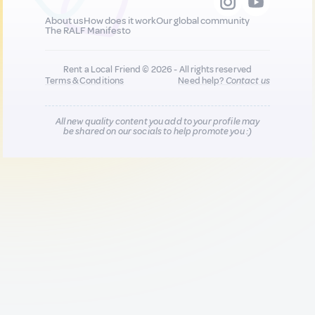
About us
How does it work
Our global community
The RALF Manifesto
Rent a Local Friend © 2026 - All rights reserved
Terms & Conditions
Need help?
Contact us
All new quality content you add to your profile may
be shared on our socials to help promote you :)