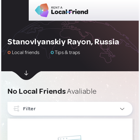
Stanovlyanskiy Rayon, Russia
0
Local friends
0
Tips & traps
No Local Friends
Avaliable
Filter