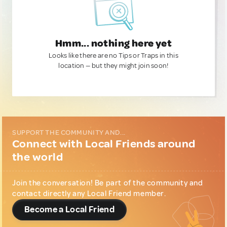
Hmm... nothing here yet
Looks like there are no Tips or Traps in this
location — but they might join soon!
SUPPORT THE COMMUNITY AND...
Connect with Local Friends around
the world
Join the conversation! Be part of the community and
contact directly any Local Friend member.
Become a Local Friend