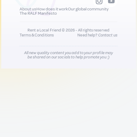
About us
How does it work
Our global community
The RALF Manifesto
Rent a Local Friend © 2026 - All rights reserved
Terms & Conditions
Need help?
Contact us
All new quality content you add to your profile may
be shared on our socials to help promote you :)