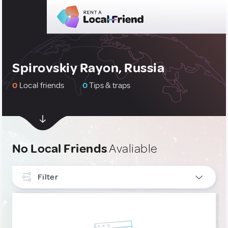
Spirovskiy Rayon, Russia
0
Local friends
0
Tips & traps
No Local Friends
Avaliable
Filter