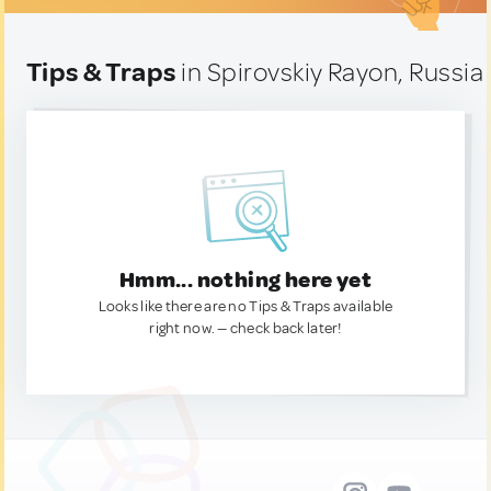
Tips & Traps
in Spirovskiy Rayon, Russia
Hmm... nothing here yet
Looks like there are no Tips & Traps available
right now. — check back later!