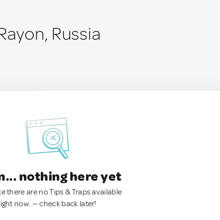
 Rayon, Russia
.. nothing here yet
ke there are no Tips & Traps available
right now. — check back later!