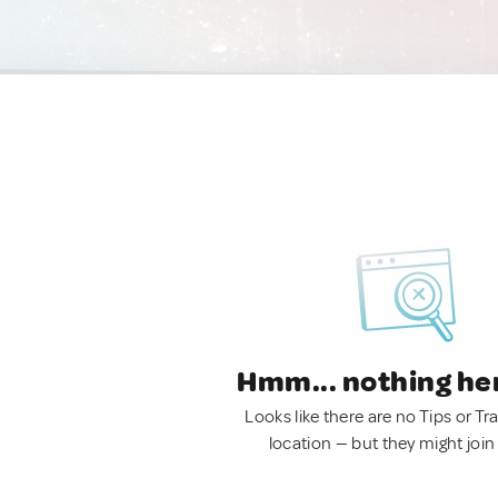
Hmm... nothing he
Looks like there are no Tips or Tra
location — but they might join