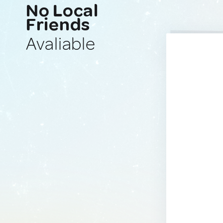
No Local
Friends
Avaliable