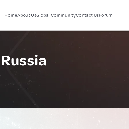
Home
About Us
Global Community
Contact Us
Forum
 Russia