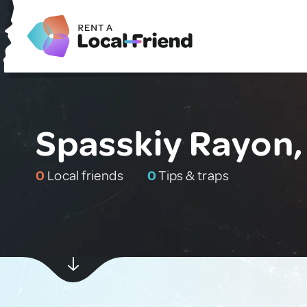
Spasskiy Rayon,
0
Local friends
0
Tips & traps