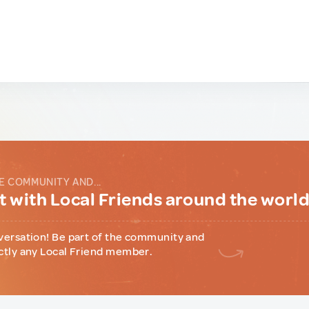
E COMMUNITY AND...
 with Local Friends around the worl
versation! Be part of the community and
ctly any Local Friend member.