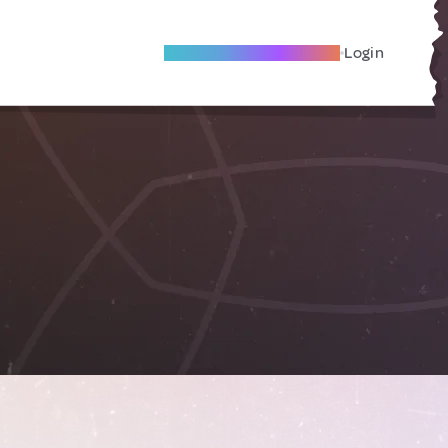
Become A Local Friend
Login