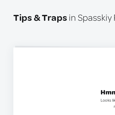
Tips & Traps
in Spasskiy
Hmm.
Looks li