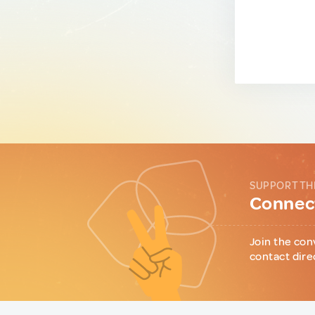
SUPPORT TH
Connect
Join the con
contact dire