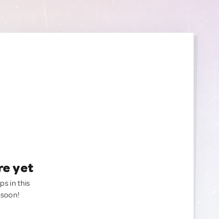
re yet
ps in this
 soon!