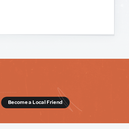
d
Become a Local Friend