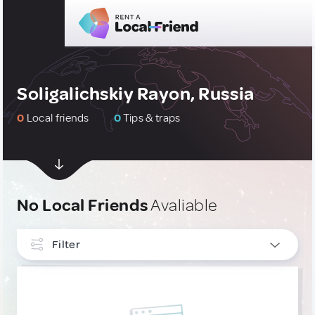
Soligalichskiy Rayon, Russia
0
Local friends
0
Tips & traps
No Local Friends
Avaliable
Filter