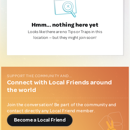
Hmm... nothing here yet
Looks like there are no Tips or Traps in this
location — but they might join soon!
SUPPORT THE COMMUNITY AND...
Connect with Local Friends around
the world
Join the conversation! Be part of the community and
contact directly any Local Friend member.
Become a Local Friend