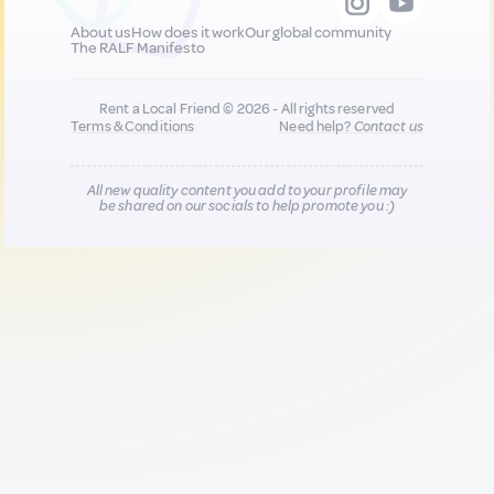
About us
How does it work
Our global community
The RALF Manifesto
Rent a Local Friend © 2026 - All rights reserved
Terms & Conditions
Need help?
Contact us
All new quality content you add to your profile may
be shared on our socials to help promote you :)