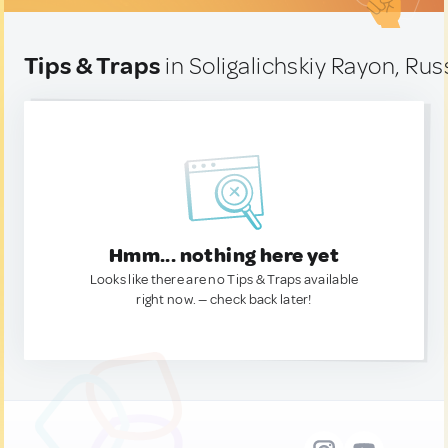
Tips & Traps
in Soligalichskiy Rayon, Rus
Hmm... nothing here yet
Looks like there are no Tips & Traps available
right now. — check back later!