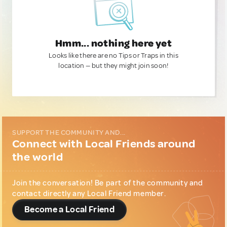
Hmm... nothing here yet
Looks like there are no Tips or Traps in this
location — but they might join soon!
SUPPORT THE COMMUNITY AND...
Connect with Local Friends around
the world
Join the conversation! Be part of the community and
contact directly any Local Friend member.
Become a Local Friend