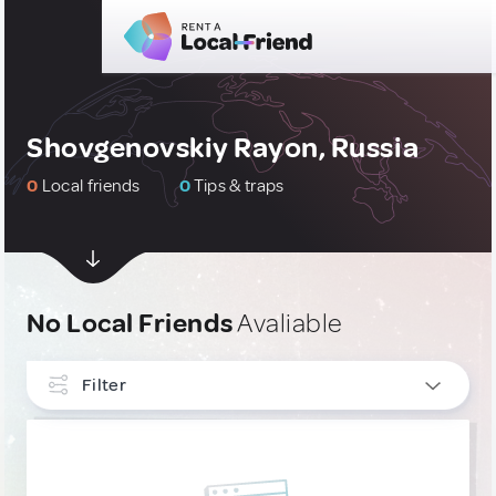
Shovgenovskiy Rayon, Russia
0
Local friends
0
Tips & traps
No Local Friends
Avaliable
Filter