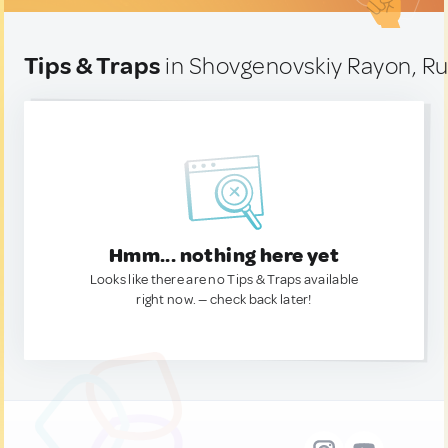
Tips & Traps
in Shovgenovskiy Rayon, Ru
Hmm... nothing here yet
Looks like there are no Tips & Traps available
right now. — check back later!