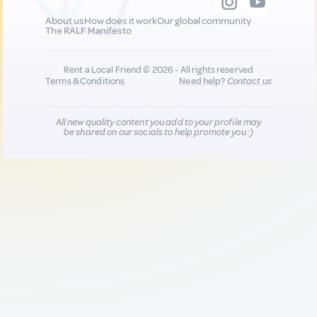
About us
How does it work
Our global community
The RALF Manifesto
Rent a Local Friend © 2026 - All rights reserved
Terms & Conditions
Need help?
Contact us
All new quality content you add to your profile may
be shared on our socials to help promote you :)