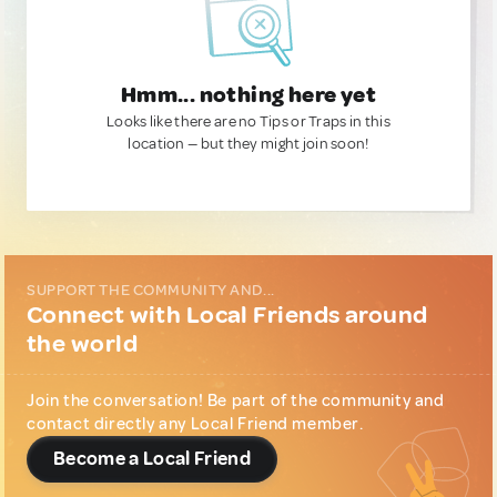
Hmm... nothing here yet
Looks like there are no Tips or Traps in this
location — but they might join soon!
SUPPORT THE COMMUNITY AND...
Connect with Local Friends around
the world
Join the conversation! Be part of the community and
contact directly any Local Friend member.
Become a Local Friend