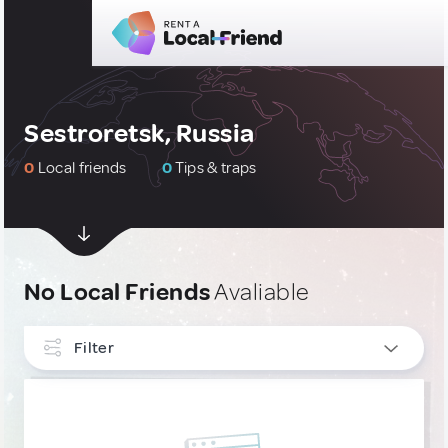
Sestroretsk, Russia
0
Local friends
0
Tips & traps
No Local Friends
Avaliable
Filter