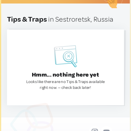
Tips & Traps
in Sestroretsk, Russia
Hmm... nothing here yet
Looks like there are no Tips & Traps available
right now. — check back later!