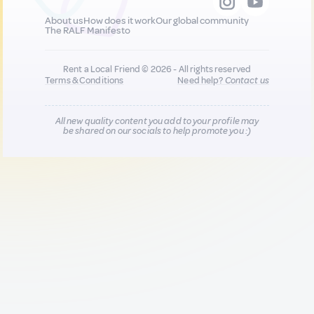
About us
How does it work
Our global community
The RALF Manifesto
Rent a Local Friend © 2026 - All rights reserved
Terms & Conditions
Need help?
Contact us
All new quality content you add to your profile may
be shared on our socials to help promote you :)