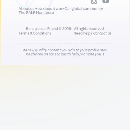
About us
How does it work
Our global community
The RALF Manifesto
Rent a Local Friend © 2026 - All rights reserved
Terms & Conditions
Need help?
Contact us
All new quality content you add to your profile may
be shared on our socials to help promote you :)