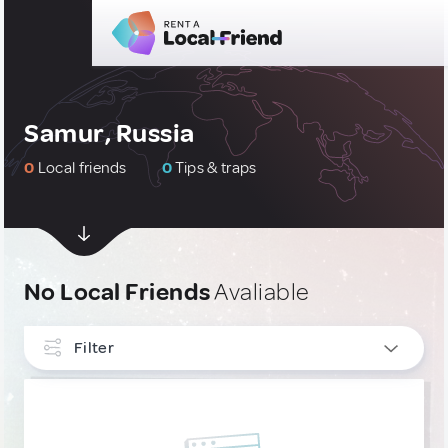
Samur, Russia
0
Local friends
0
Tips & traps
No Local Friends
Avaliable
Filter