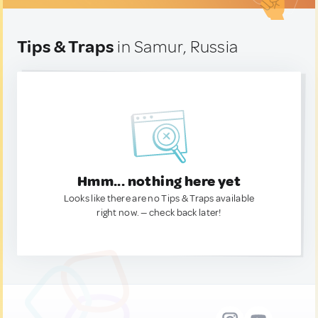
Tips & Traps
in Samur, Russia
Hmm... nothing here yet
Looks like there are no Tips & Traps available
right now. — check back later!