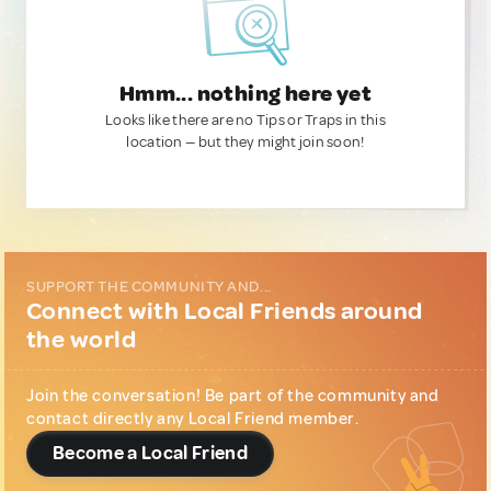
Hmm... nothing here yet
Looks like there are no Tips or Traps in this
location — but they might join soon!
SUPPORT THE COMMUNITY AND...
Connect with Local Friends around
the world
Join the conversation! Be part of the community and
contact directly any Local Friend member.
Become a Local Friend