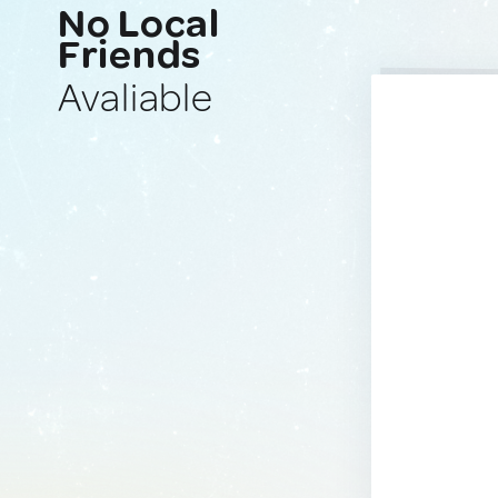
No Local
Friends
Avaliable