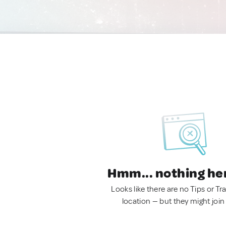
Hmm... nothing he
Looks like there are no Tips or Tra
location — but they might join