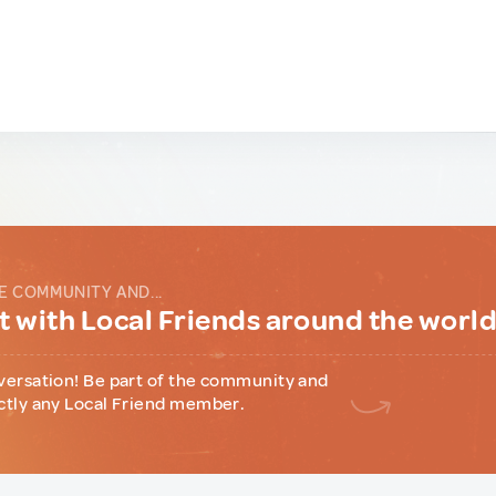
E COMMUNITY AND...
 with Local Friends around the worl
versation! Be part of the community and
ctly any Local Friend member.