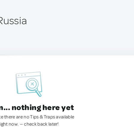
Russia
.. nothing here yet
ke there are no Tips & Traps available
right now. — check back later!