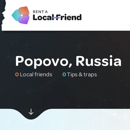
Popovo, Russia
0
Local friends
0
Tips & traps