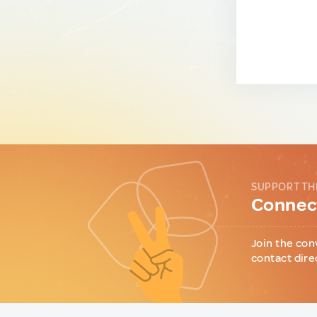
SUPPORT TH
Connect
Join the con
contact dire