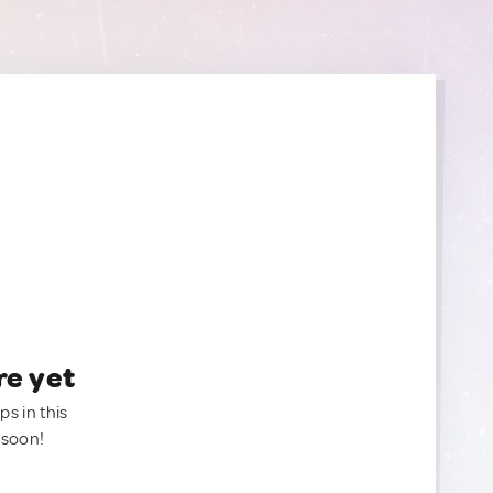
re yet
ps in this
 soon!