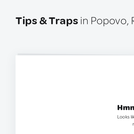
Tips & Traps
in Popovo, 
Hmm.
Looks li