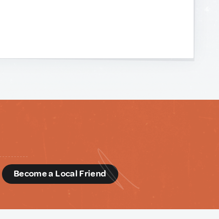
d
Become a Local Friend