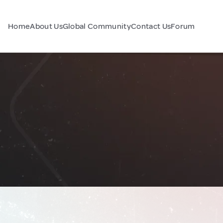
Home
About Us
Global Community
Contact Us
Forum