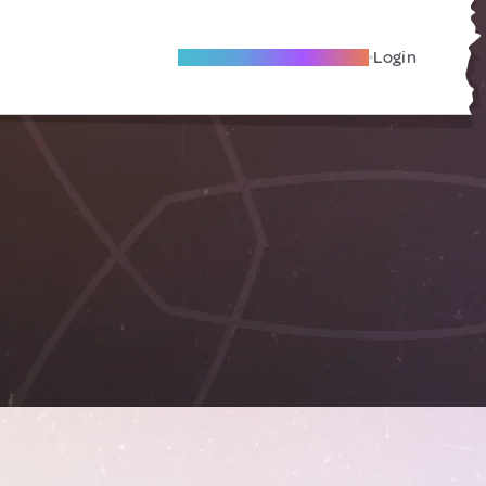
Become A Local Friend
Login