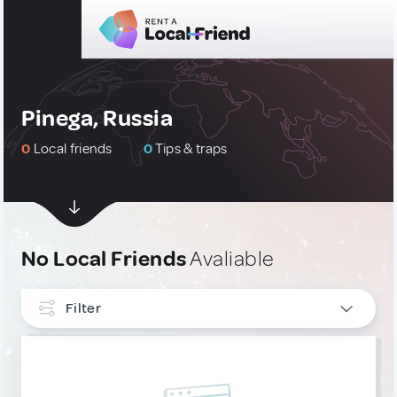
Pinega, Russia
0
Local friends
0
Tips & traps
No Local Friends
Avaliable
Filter