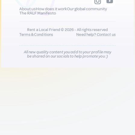
About us
How does it work
Our global community
The RALF Manifesto
Rent a Local Friend © 2026 - All rights reserved
Terms & Conditions
Need help?
Contact us
All new quality content you add to your profile may
be shared on our socials to help promote you :)