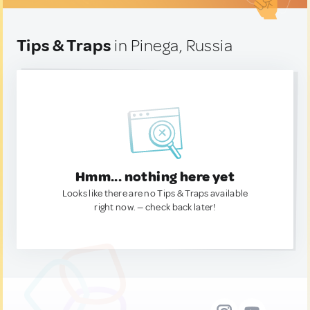
Tips & Traps
in Pinega, Russia
Hmm... nothing here yet
Looks like there are no Tips & Traps available
right now. — check back later!