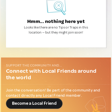
Hmm... nothing here yet
Looks like there are no Tips or Traps in this
location — but they might join soon!
SUPPORT THE COMMUNITY AND...
Connect with Local Friends around
the world
Join the conversation! Be part of the community and
contact directly any Local Friend member.
Become a Local Friend