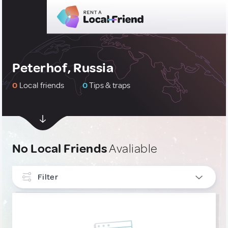
Peterhof, Russia
0
Local friends
0
Tips & traps
No Local Friends
Avaliable
Filter