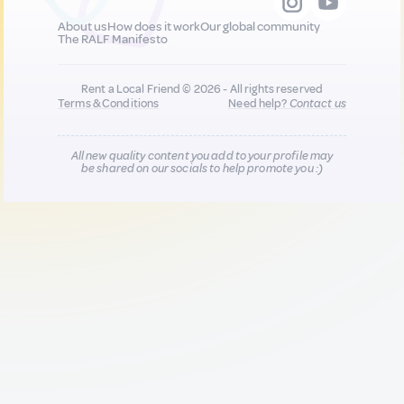
About us
How does it work
Our global community
The RALF Manifesto
Rent a Local Friend © 2026 - All rights reserved
Terms & Conditions
Need help?
Contact us
All new quality content you add to your profile may
be shared on our socials to help promote you :)