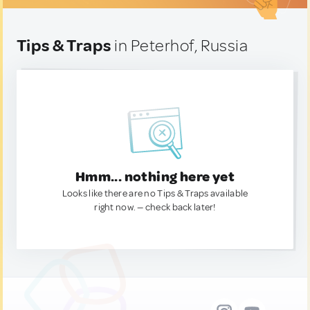
Tips & Traps
in Peterhof, Russia
Hmm... nothing here yet
Looks like there are no Tips & Traps available
right now. — check back later!