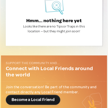
Hmm... nothing here yet
Looks like there are no Tips or Traps in this
location — but they might join soon!
SUPPORT THE COMMUNITY AND...
Connect with Local Friends around
the world
Join the conversation! Be part of the community and
contact directly any Local Friend member.
Become a Local Friend