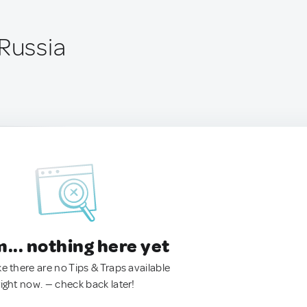
 Russia
.. nothing here yet
ke there are no Tips & Traps available
right now. — check back later!