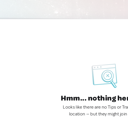
Hmm... nothing he
Looks like there are no Tips or Tra
location — but they might join