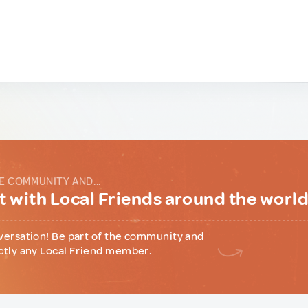
E COMMUNITY AND...
 with Local Friends around the worl
versation! Be part of the community and
ctly any Local Friend member.