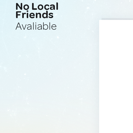
No Local
Friends
Avaliable