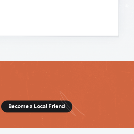
d
Become a Local Friend