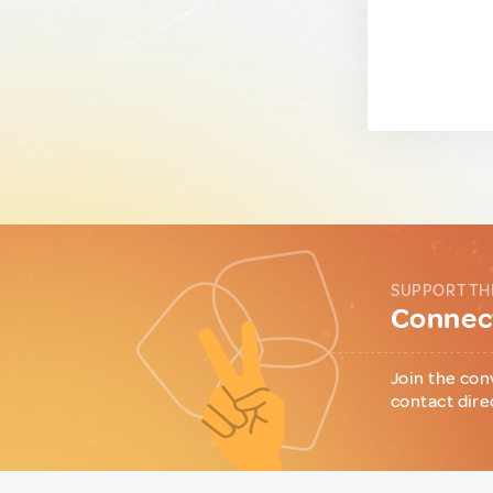
SUPPORT TH
Connect
Join the con
contact dire