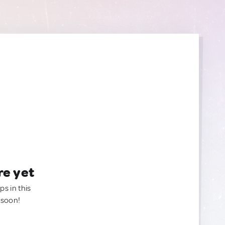
re yet
ps in this
 soon!