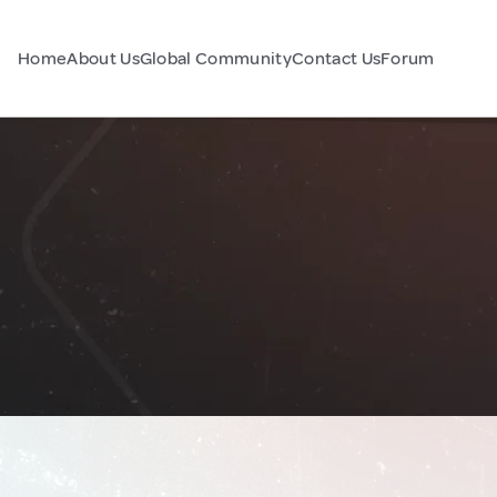
Home
About Us
Global Community
Contact Us
Forum