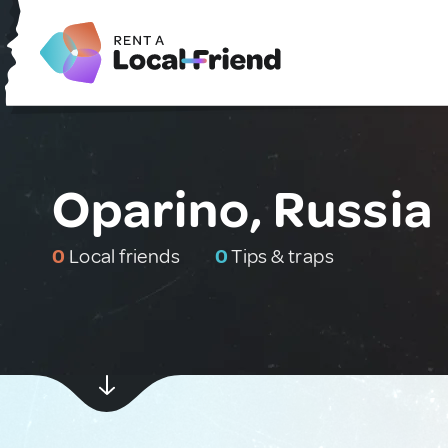
Oparino, Russia
0
Local friends
0
Tips & traps