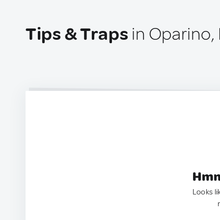
Tips & Traps
in Oparino,
Hmm.
Looks li