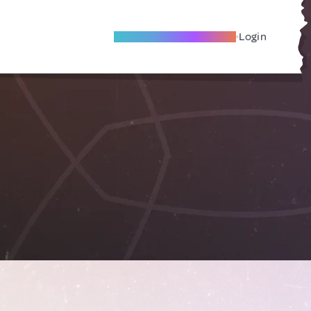
Become A Local Friend
Login