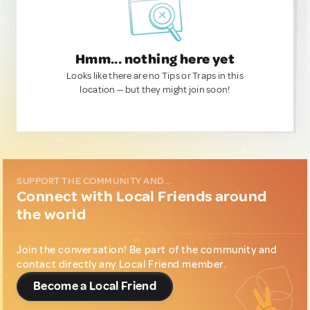
Hmm... nothing here yet
Looks like there are no Tips or Traps in this
location — but they might join soon!
SUPPORT THE COMMUNITY AND...
Connect with Local Friends around
the world
Join the conversation! Be part of the community and
contact directly any Local Friend member.
Become a Local Friend