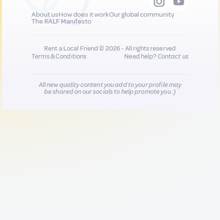
About us
How does it work
Our global community
The RALF Manifesto
Rent a Local Friend © 2026 - All rights reserved
Terms & Conditions
Need help?
Contact us
All new quality content you add to your profile may
be shared on our socials to help promote you :)