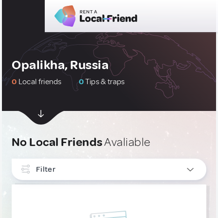
Opalikha, Russia
0
Local friends
0
Tips & traps
No Local Friends
Avaliable
Filter