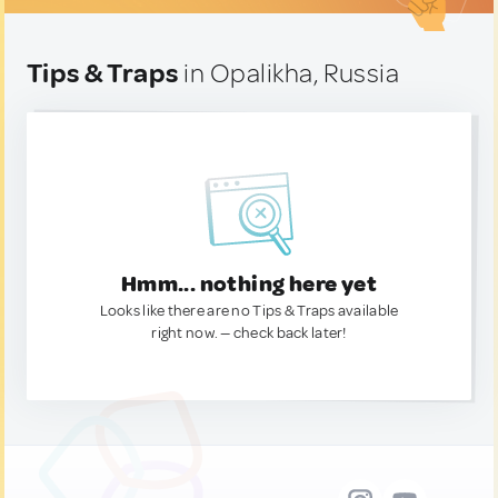
Tips & Traps
in Opalikha, Russia
Hmm... nothing here yet
Looks like there are no Tips & Traps available
right now. — check back later!