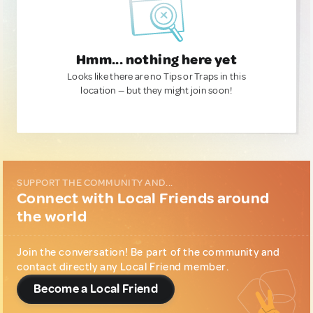
Hmm... nothing here yet
Looks like there are no Tips or Traps in this
location — but they might join soon!
SUPPORT THE COMMUNITY AND...
Connect with Local Friends around
the world
Join the conversation! Be part of the community and
contact directly any Local Friend member.
Become a Local Friend