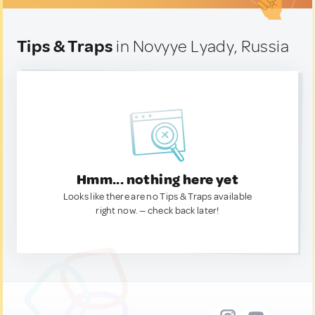
Tips & Traps
in Novyye Lyady, Russia
Hmm... nothing here yet
Looks like there are no Tips & Traps available
right now. — check back later!