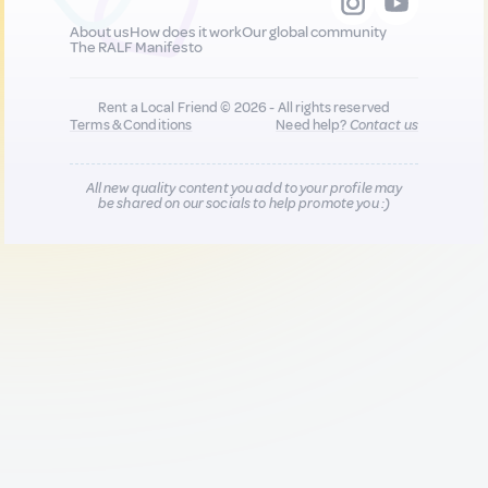
About us
How does it work
Our global community
The RALF Manifesto
Rent a Local Friend © 2026 - All rights reserved
Terms & Conditions
Need help?
Contact us
All new quality content you add to your profile may
be shared on our socials to help promote you :)