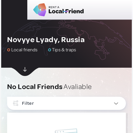
Novyye Lyady, Russia
0
Local friends
0
Tips & traps
No Local Friends
Avaliable
Filter