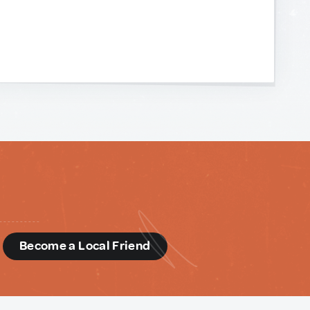
d
Become a Local Friend