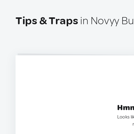
Tips & Traps
in Novyy Bu
Hmm.
Looks li