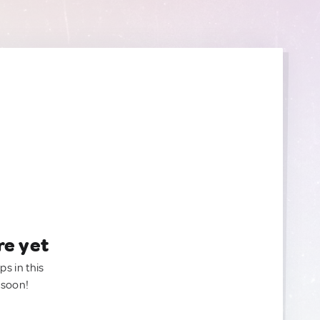
re yet
ps in this
 soon!