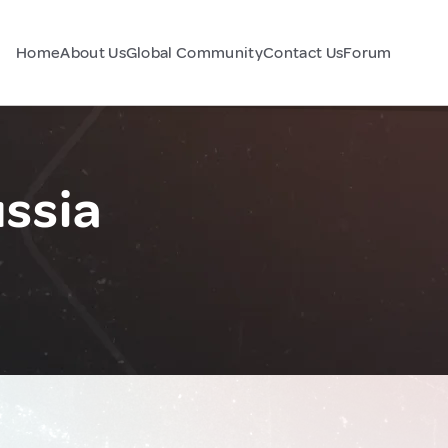
Home
About Us
Global Community
Contact Us
Forum
ssia