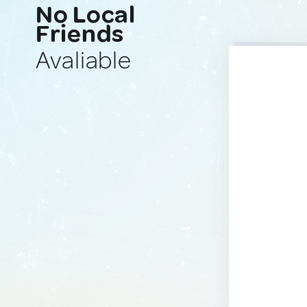
No Local
Friends
Avaliable