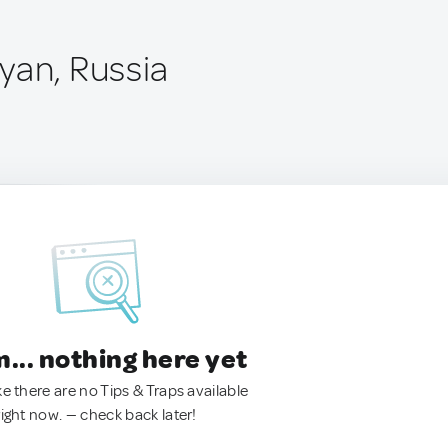
yan, Russia
.. nothing here yet
ke there are no Tips & Traps available
right now. — check back later!