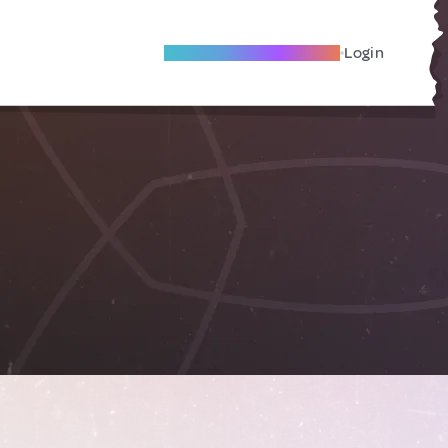
Become A Local Friend
Login