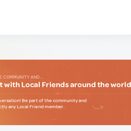
E COMMUNITY AND...
 with Local Friends around the worl
versation! Be part of the community and
ctly any Local Friend member.