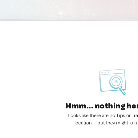
Hmm... nothing he
Looks like there are no Tips or Tra
location — but they might join