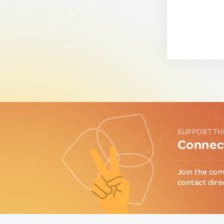
SUPPORT TH
Connect
Join the con
contact dire