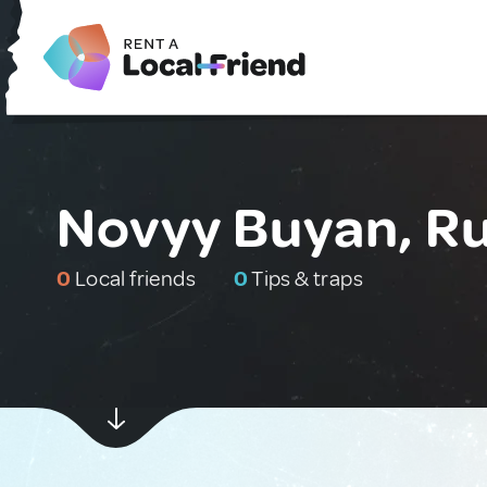
Novyy Buyan, Ru
0
Local friends
0
Tips & traps