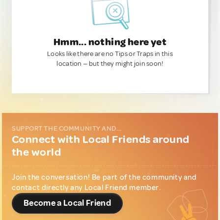
Hmm... nothing here yet
Looks like there are no Tips or Traps in this
location — but they might join soon!
SUPPORT THE COMMUNITY AND...
Connect with Local Friends around
the world
Join the conversation! Be part of the community and
contact directly any Local Friend member.
Become a Local Friend