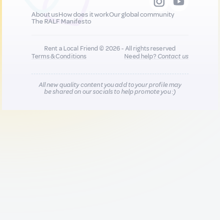
About us
How does it work
Our global community
The RALF Manifesto
Rent a Local Friend © 2026 - All rights reserved
Terms & Conditions
Need help?
Contact us
All new quality content you add to your profile may
be shared on our socials to help promote you :)