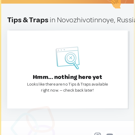
Tips & Traps
in Novozhivotinnoye, Russi
Hmm... nothing here yet
Looks like there are no Tips & Traps available
right now. — check back later!