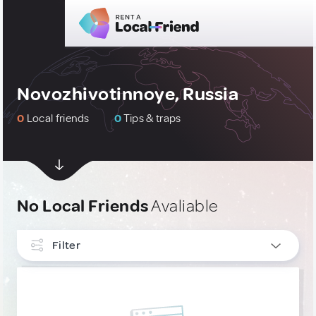
Novozhivotinnoye, Russia
0
Local friends
0
Tips & traps
No Local Friends
Avaliable
Filter