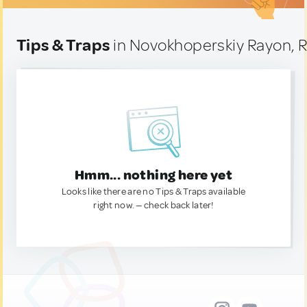
Tips & Traps
in Novokhoperskiy Rayon, R
Hmm... nothing here yet
Looks like there are no Tips & Traps available
right now. — check back later!