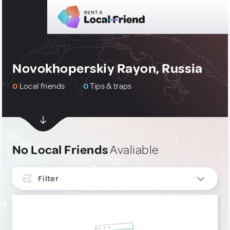
Novokhoperskiy Rayon, Russia
0
Local friends
0
Tips & traps
No Local Friends
Avaliable
Filter