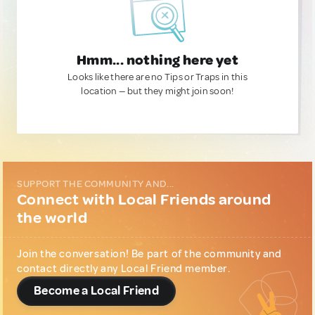
Hmm... nothing here yet
Looks like there are no Tips or Traps in this
location — but they might join soon!
SUPPORT THE COMMUNITY AND...
Connect with Local Friends around
the world
Join the conversation! Be part of the community and
contact directly any Local Friend member.
Become a Local Friend