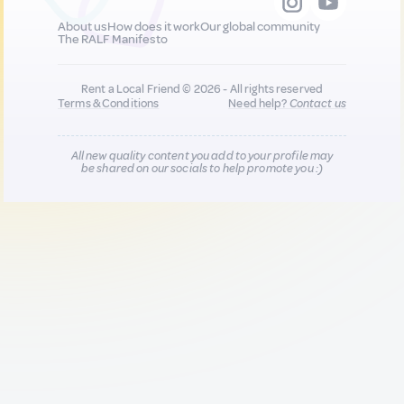
About us
How does it work
Our global community
The RALF Manifesto
Rent a Local Friend © 2026 - All rights reserved
Terms & Conditions
Need help?
Contact us
All new quality content you add to your profile may
be shared on our socials to help promote you :)