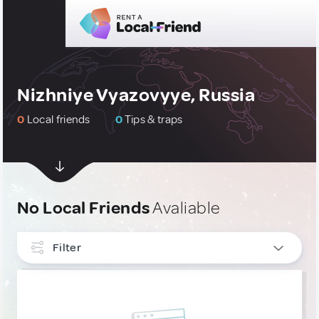
Nizhniye Vyazovyye, Russia
0
Local friends
0
Tips & traps
No Local Friends
Avaliable
Filter