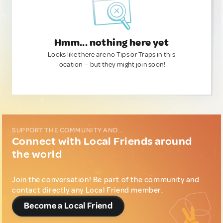
Hmm... nothing here yet
Looks like there are no Tips or Traps in this
location — but they might join soon!
SUPPORT THE COMMUNITY AND...
Connect with Local Friends around
the world
Join the conversation! Be part of the community and
contact directly any Local Friend member.
Become a Local Friend