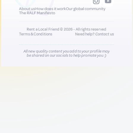
About us
How does it work
Our global community
The RALF Manifesto
Rent a Local Friend © 2026 - All rights reserved
Terms & Conditions
Need help?
Contact us
All new quality content you add to your profile may
be shared on our socials to help promote you :)