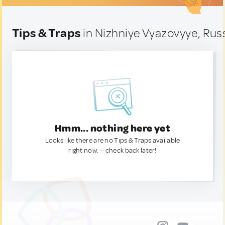
Tips & Traps
in Nizhniye Vyazovyye, Rus
Hmm... nothing here yet
Looks like there are no Tips & Traps available
right now. — check back later!