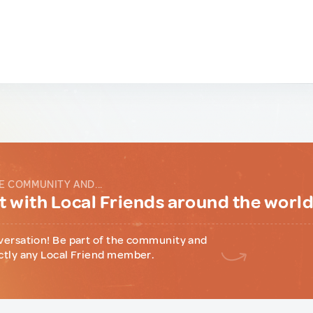
E COMMUNITY AND...
 with Local Friends around the worl
versation! Be part of the community and
ctly any Local Friend member.