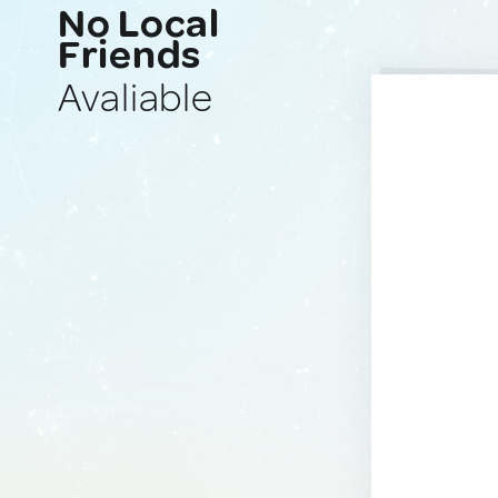
No Local
Friends
Avaliable