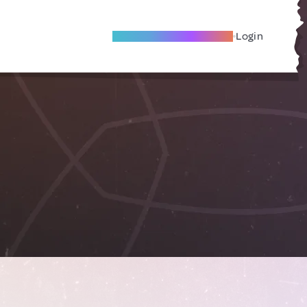
Become A Local Friend
Login