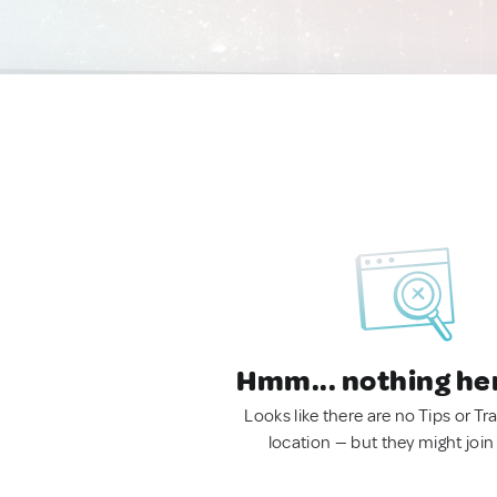
Hmm... nothing he
Looks like there are no Tips or Tra
location — but they might join