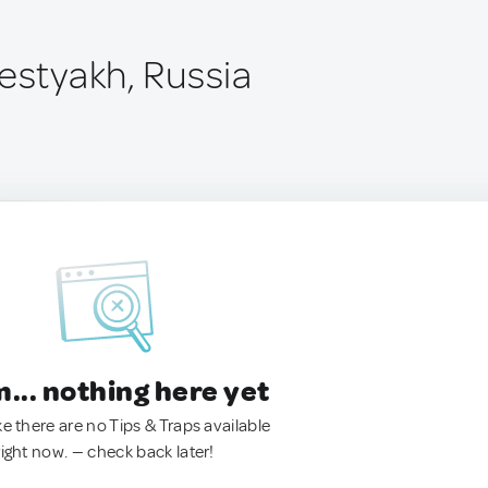
estyakh, Russia
.. nothing here yet
ke there are no Tips & Traps available
right now. — check back later!