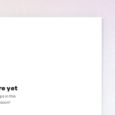
re yet
ps in this
 soon!