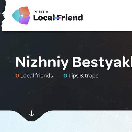
Nizhniy Bestyak
0
Local friends
0
Tips & traps