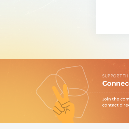
SUPPORT TH
Connect
Join the con
contact dire