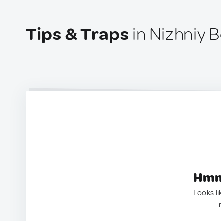
Tips & Traps
in Nizhniy B
Hmm.
Looks li