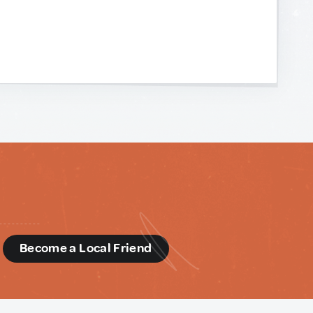
d
Become a Local Friend