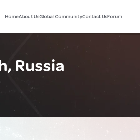
Home
About Us
Global Community
Contact Us
Forum
h, Russia