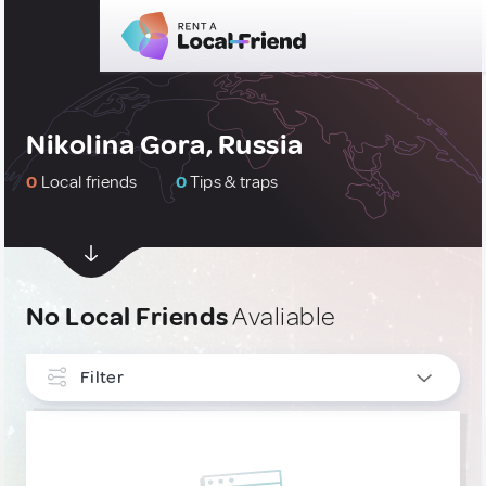
Nikolina Gora, Russia
0
Local friends
0
Tips & traps
No Local Friends
Avaliable
Filter