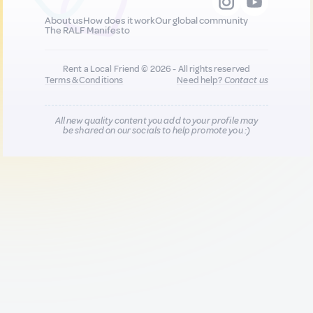
About us
How does it work
Our global community
The RALF Manifesto
Rent a Local Friend © 2026 - All rights reserved
Terms & Conditions
Need help?
Contact us
All new quality content you add to your profile may
be shared on our socials to help promote you :)