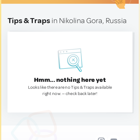
Tips & Traps
in Nikolina Gora, Russia
Hmm... nothing here yet
Looks like there are no Tips & Traps available
right now. — check back later!