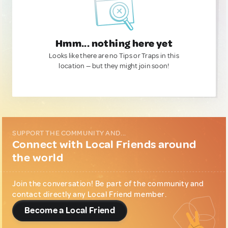
Hmm... nothing here yet
Looks like there are no Tips or Traps in this
location — but they might join soon!
SUPPORT THE COMMUNITY AND...
Connect with Local Friends around
the world
Join the conversation! Be part of the community and
contact directly any Local Friend member.
Become a Local Friend