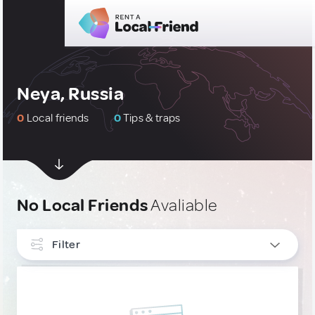
Neya, Russia
0
Local friends
0
Tips & traps
No Local Friends
Avaliable
Filter