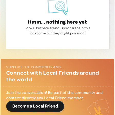
Hmm... nothing here yet
Looks like there are no Tips or Traps in this
location — but they might join soon!
SUPPORT THE COMMUNITY AND...
Connect with Local Friends around
the world
Join the conversation! Be part of the community and
contact directly any Local Friend member.
Become a Local Friend