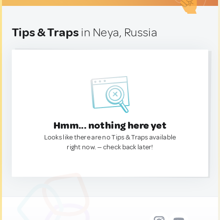
Tips & Traps
in Neya, Russia
Hmm... nothing here yet
Looks like there are no Tips & Traps available
right now. — check back later!