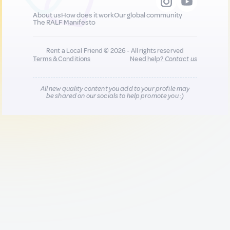
About us
How does it work
Our global community
The RALF Manifesto
Rent a Local Friend © 2026 - All rights reserved
Terms & Conditions
Need help?
Contact us
All new quality content you add to your profile may
be shared on our socials to help promote you :)