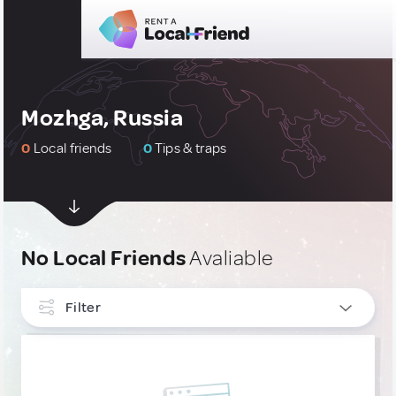
Mozhga, Russia
0
Local friends
0
Tips & traps
No Local Friends
Avaliable
Filter