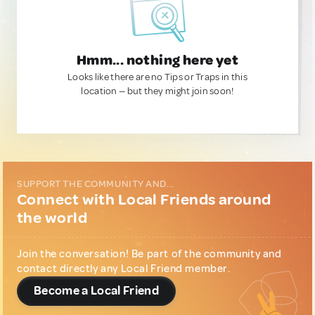
Hmm... nothing here yet
Looks like there are no Tips or Traps in this
location — but they might join soon!
SUPPORT THE COMMUNITY AND...
Connect with Local Friends around
the world
Join the conversation! Be part of the community and
contact directly any Local Friend member.
Become a Local Friend