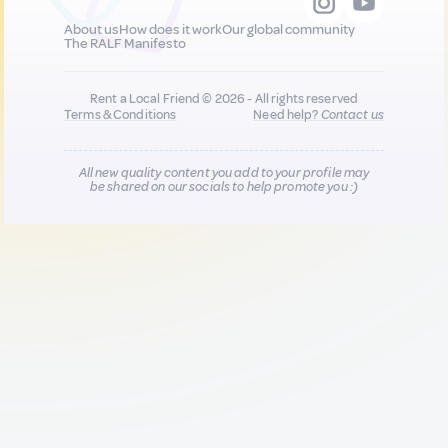
About us
How does it work
Our global community
The RALF Manifesto
Rent a Local Friend © 2026 - All rights reserved
Terms & Conditions
Need help?
Contact us
All new quality content you add to your profile may
be shared on our socials to help promote you :)