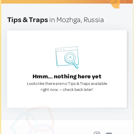
Tips & Traps
in Mozhga, Russia
Hmm... nothing here yet
Looks like there are no Tips & Traps available
right now. — check back later!