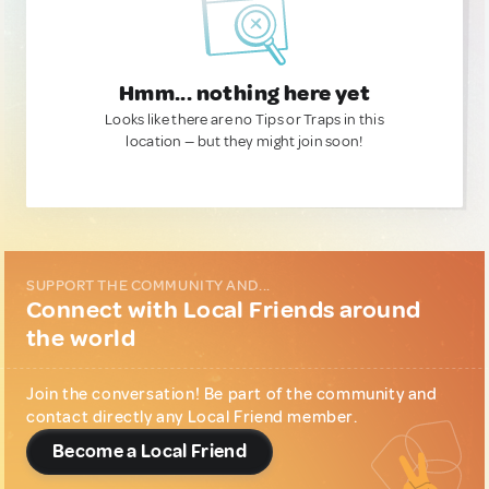
Hmm... nothing here yet
Looks like there are no Tips or Traps in this
location — but they might join soon!
SUPPORT THE COMMUNITY AND...
Connect with Local Friends around
the world
Join the conversation! Be part of the community and
contact directly any Local Friend member.
Become a Local Friend