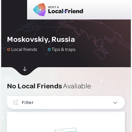
Moskovskiy, Russia
0
Local friends
0
Tips & traps
No Local Friends
Avaliable
Filter