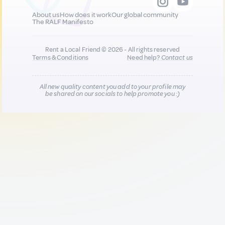
About us
How does it work
Our global community
The RALF Manifesto
Rent a Local Friend © 2026 - All rights reserved
Terms & Conditions
Need help?
Contact us
All new quality content you add to your profile may
be shared on our socials to help promote you :)