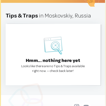
Tips & Traps
in Moskovskiy, Russia
Hmm... nothing here yet
Looks like there are no Tips & Traps available
right now. — check back later!