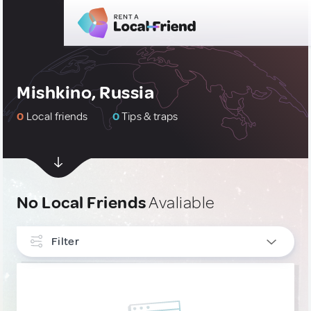
Mishkino, Russia
0
Local friends
0
Tips & traps
No Local Friends
Avaliable
Filter