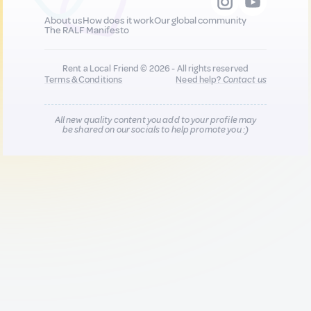
About us
How does it work
Our global community
The RALF Manifesto
Rent a Local Friend © 2026 - All rights reserved
Terms & Conditions
Need help?
Contact us
All new quality content you add to your profile may
be shared on our socials to help promote you :)