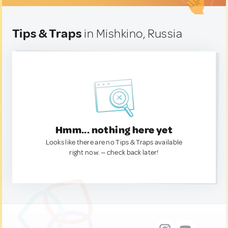
Tips & Traps
in Mishkino, Russia
Hmm... nothing here yet
Looks like there are no Tips & Traps available
right now. — check back later!