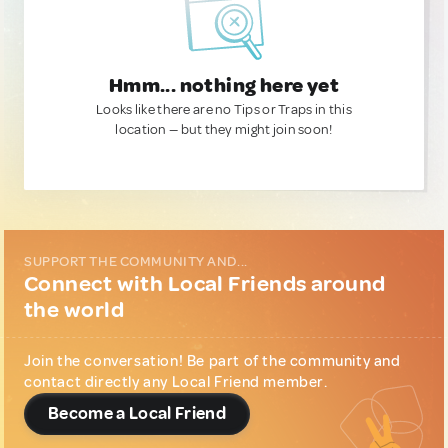
Hmm... nothing here yet
Looks like there are no Tips or Traps in this
location — but they might join soon!
SUPPORT THE COMMUNITY AND...
Connect with Local Friends around
the world
Join the conversation! Be part of the community and
contact directly any Local Friend member.
Become a Local Friend