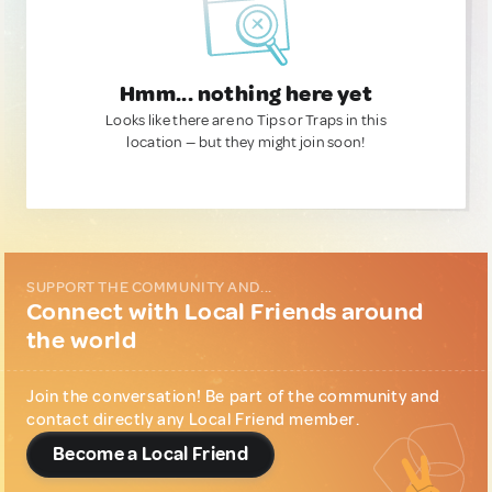
Hmm... nothing here yet
Looks like there are no Tips or Traps in this
location — but they might join soon!
SUPPORT THE COMMUNITY AND...
Connect with Local Friends around
the world
Join the conversation! Be part of the community and
contact directly any Local Friend member.
Become a Local Friend