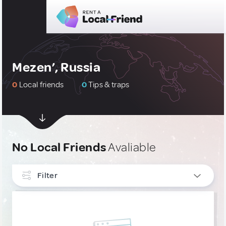
Mezen’, Russia
0
Local friends
0
Tips & traps
No Local Friends
Avaliable
Filter