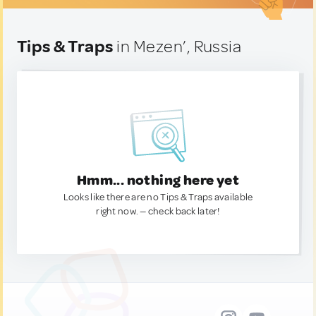
Tips & Traps
in Mezen’, Russia
Hmm... nothing here yet
Looks like there are no Tips & Traps available
right now. — check back later!