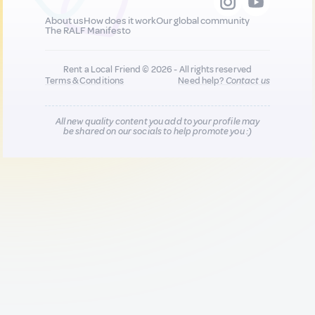
About us
How does it work
Our global community
The RALF Manifesto
Rent a Local Friend © 2026 - All rights reserved
Terms & Conditions
Need help?
Contact us
All new quality content you add to your profile may
be shared on our socials to help promote you :)