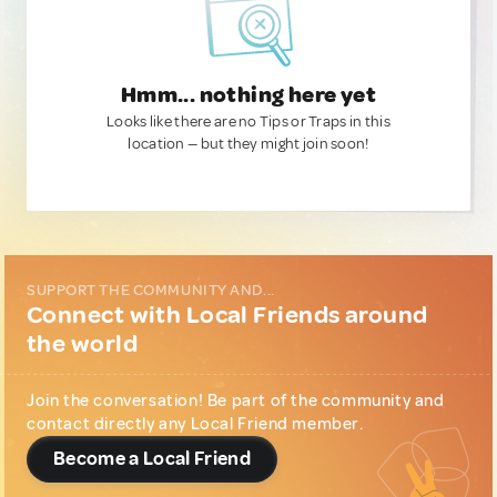
Hmm... nothing here yet
Looks like there are no Tips or Traps in this
location — but they might join soon!
SUPPORT THE COMMUNITY AND...
Connect with Local Friends around
the world
Join the conversation! Be part of the community and
contact directly any Local Friend member.
Become a Local Friend