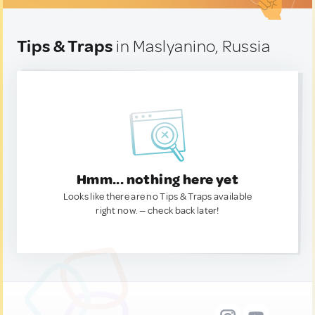
Tips & Traps
in Maslyanino, Russia
Hmm... nothing here yet
Looks like there are no Tips & Traps available
right now. — check back later!