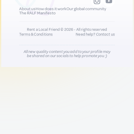
About us
How does it work
Our global community
The RALF Manifesto
Rent a Local Friend © 2026 - All rights reserved
Terms & Conditions
Need help?
Contact us
All new quality content you add to your profile may
be shared on our socials to help promote you :)