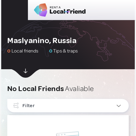
Maslyanino, Russia
0
Local friends
0
Tips & traps
No Local Friends
Avaliable
Filter