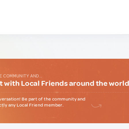
E COMMUNITY AND...
 with Local Friends around the worl
versation! Be part of the community and
ctly any Local Friend member.