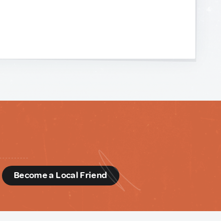
d
Become a Local Friend