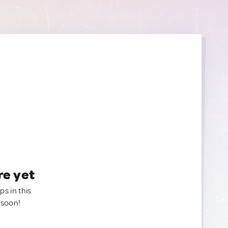
re yet
ps in this
 soon!