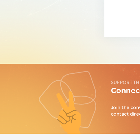
SUPPORT TH
Connect
Join the con
contact dire