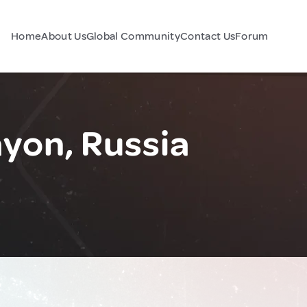
Home
About Us
Global Community
Contact Us
Forum
yon, Russia