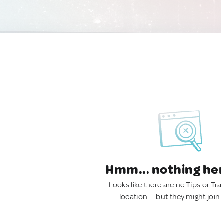
Hmm... nothing he
Looks like there are no Tips or Tra
location — but they might join