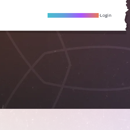
Become A Local Friend
Login