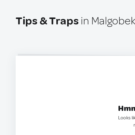
Tips & Traps
in Malgobek
Hmm.
Looks li