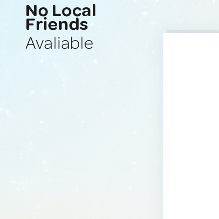
No Local
Friends
Avaliable