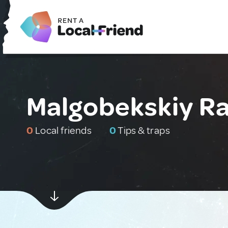
Malgobekskiy Ra
0
Local friends
0
Tips & traps