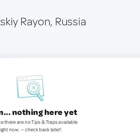
skiy Rayon, Russia
.. nothing here yet
ke there are no Tips & Traps available
right now. — check back later!