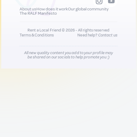
About us
How does it work
Our global community
The RALF Manifesto
Rent a Local Friend © 2026 - All rights reserved
Terms & Conditions
Need help?
Contact us
All new quality content you add to your profile may
be shared on our socials to help promote you :)