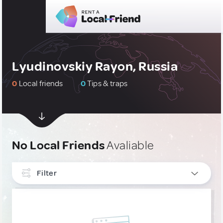
Lyudinovskiy Rayon, Russia
0
Local friends
0
Tips & traps
No Local Friends
Avaliable
Filter