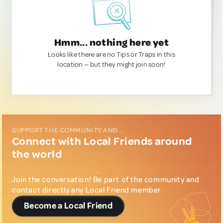
Hmm... nothing here yet
Looks like there are no Tips or Traps in this
location — but they might join soon!
SUPPORT THE COMMUNITY AND...
Connect with Local Friends around
the world
Join the conversation! Be part of the community and
contact directly any Local Friend member.
Become a Local Friend