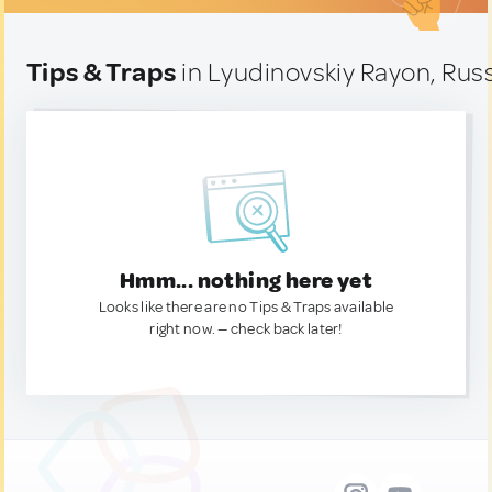
Tips & Traps
in Lyudinovskiy Rayon, Rus
Hmm... nothing here yet
Looks like there are no Tips & Traps available
right now. — check back later!