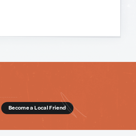
d
Become a Local Friend