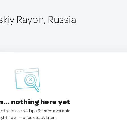
skiy Rayon, Russia
.. nothing here yet
ke there are no Tips & Traps available
right now. — check back later!