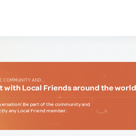
E COMMUNITY AND...
 with Local Friends around the worl
versation! Be part of the community and
ctly any Local Friend member.