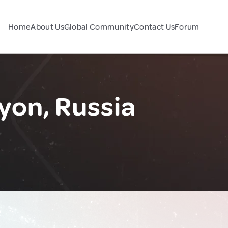
Home
About Us
Global Community
Contact Us
Forum
yon, Russia