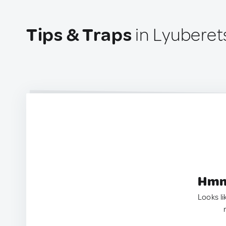
Tips & Traps
in Lyuberet
Hmm.
Looks li