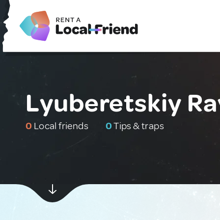
Lyuberetskiy Ra
0
Local friends
0
Tips & traps