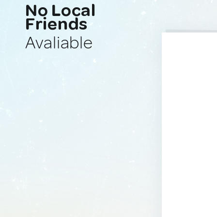
No Local
Friends
Avaliable