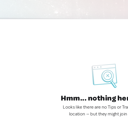
Hmm... nothing he
Looks like there are no Tips or Tra
location — but they might join