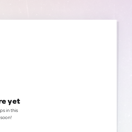
re yet
ps in this
 soon!