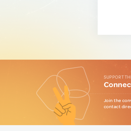
SUPPORT TH
Connect
Join the con
contact dire