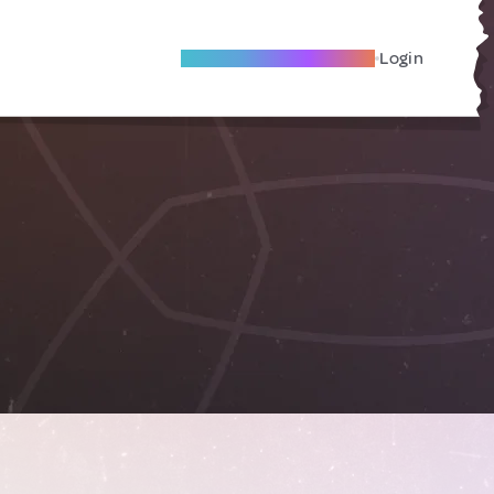
Become A Local Friend
Login