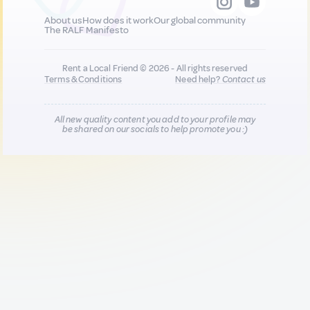
About us
How does it work
Our global community
The RALF Manifesto
Rent a Local Friend © 2026 - All rights reserved
Terms & Conditions
Need help?
Contact us
All new quality content you add to your profile may
be shared on our socials to help promote you :)