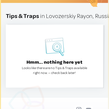
Tips & Traps
in Lovozerskiy Rayon, Russ
Hmm... nothing here yet
Looks like there are no Tips & Traps available
right now. — check back later!