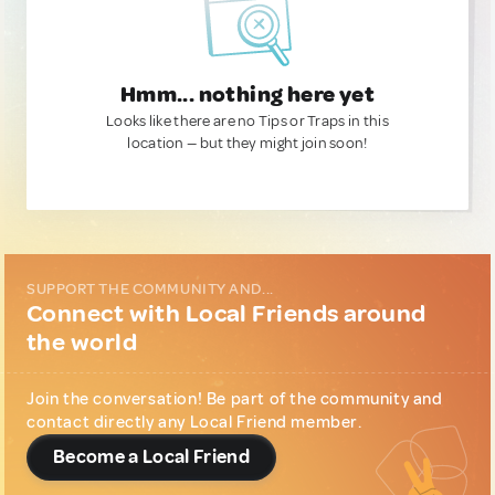
Hmm... nothing here yet
Looks like there are no Tips or Traps in this
location — but they might join soon!
SUPPORT THE COMMUNITY AND...
Connect with Local Friends around
the world
Join the conversation! Be part of the community and
contact directly any Local Friend member.
Become a Local Friend