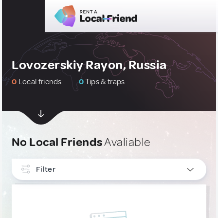
Lovozerskiy Rayon, Russia
0
Local friends
0
Tips & traps
No Local Friends
Avaliable
Filter