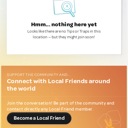
Hmm... nothing here yet
Looks like there are no Tips or Traps in this
location — but they might join soon!
SUPPORT THE COMMUNITY AND...
Connect with Local Friends around
the world
Join the conversation! Be part of the community and
contact directly any Local Friend member.
Become a Local Friend