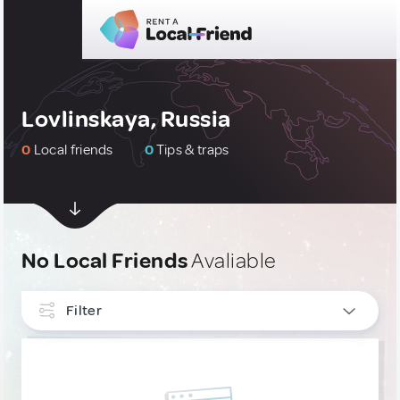
Lovlinskaya, Russia
0
Local friends
0
Tips & traps
No Local Friends
Avaliable
Filter