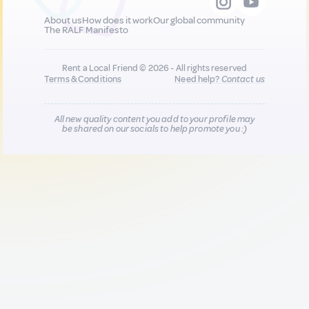
About us
How does it work
Our global community
The RALF Manifesto
Rent a Local Friend © 2026 - All rights reserved
Terms & Conditions
Need help?
Contact us
All new quality content you add to your profile may
be shared on our socials to help promote you :)