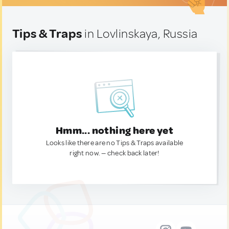
Tips & Traps
in Lovlinskaya, Russia
Hmm... nothing here yet
Looks like there are no Tips & Traps available
right now. — check back later!