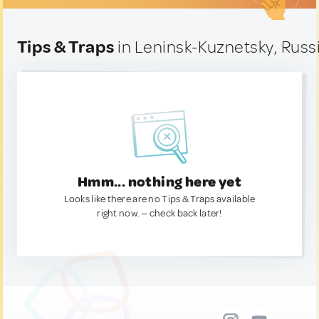
Tips & Traps
in Leninsk-Kuznetsky, Russ
Hmm... nothing here yet
Looks like there are no Tips & Traps available
right now. — check back later!