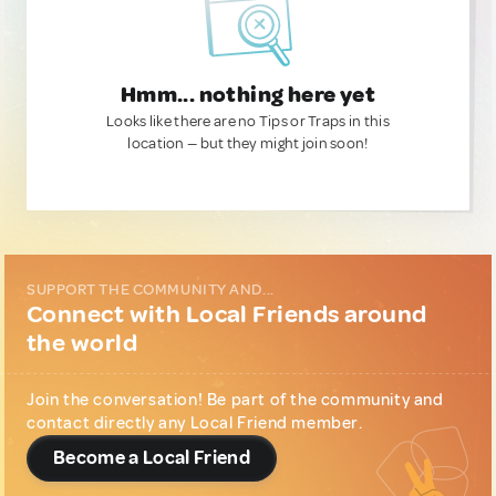
Hmm... nothing here yet
Looks like there are no Tips or Traps in this
location — but they might join soon!
SUPPORT THE COMMUNITY AND...
Connect with Local Friends around
the world
Join the conversation! Be part of the community and
contact directly any Local Friend member.
Become a Local Friend