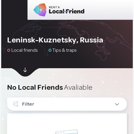
Leninsk-Kuznetsky, Russia
0
Local friends
0
Tips & traps
No Local Friends
Avaliable
Filter