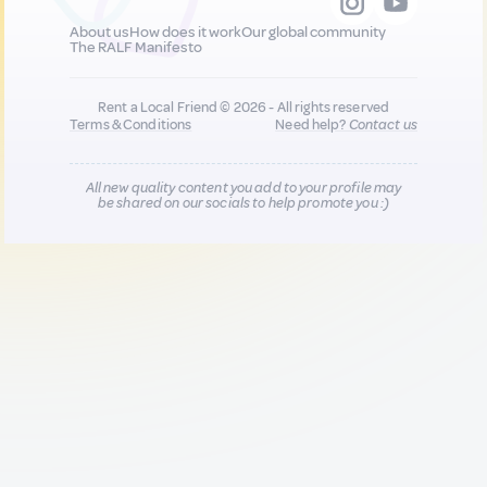
About us
How does it work
Our global community
The RALF Manifesto
Rent a Local Friend © 2026 - All rights reserved
Terms & Conditions
Need help?
Contact us
All new quality content you add to your profile may
be shared on our socials to help promote you :)