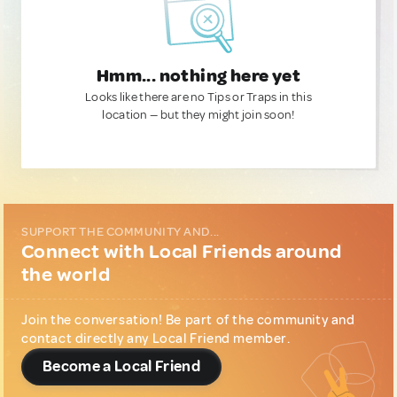
Hmm... nothing here yet
Looks like there are no Tips or Traps in this
location — but they might join soon!
SUPPORT THE COMMUNITY AND...
Connect with Local Friends around
the world
Join the conversation! Be part of the community and
contact directly any Local Friend member.
Become a Local Friend