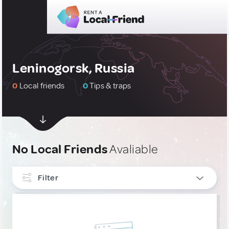
Leninogorsk, Russia
0
Local friends
0
Tips & traps
No Local Friends
Avaliable
Filter