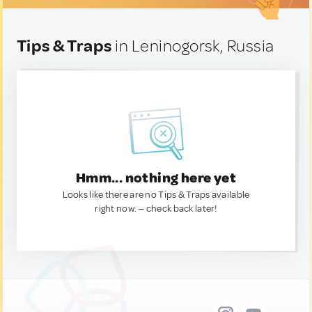
Tips & Traps
in Leninogorsk, Russia
Hmm... nothing here yet
Looks like there are no Tips & Traps available
right now. — check back later!