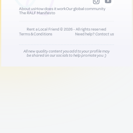
About us
How does it work
Our global community
The RALF Manifesto
Rent a Local Friend © 2026 - All rights reserved
Terms & Conditions
Need help?
Contact us
All new quality content you add to your profile may
be shared on our socials to help promote you :)