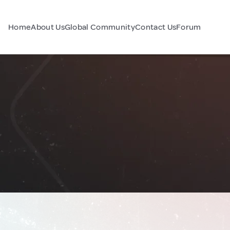
Home
About Us
Global Community
Contact Us
Forum