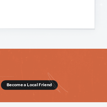
d
Become a Local Friend