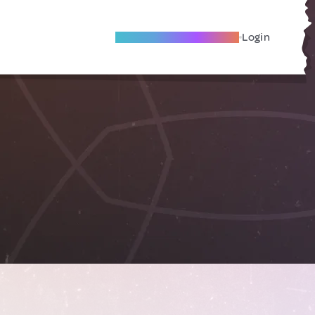
Become A Local Friend
Login