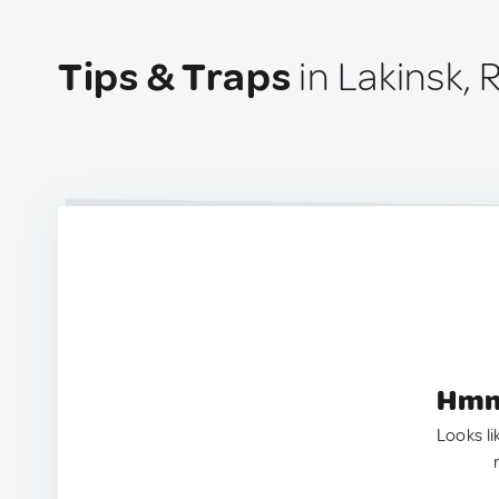
Tips & Traps
in Lakinsk, 
Hmm.
Looks li