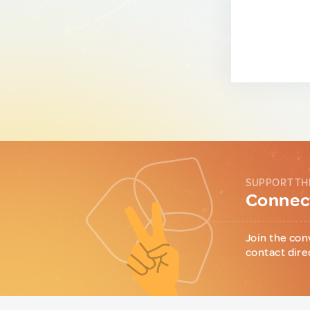
SUPPORT TH
Connect
Join the con
contact dire