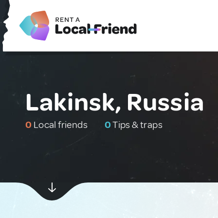
Lakinsk, Russia
0
Local friends
0
Tips & traps