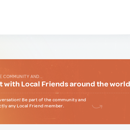
E COMMUNITY AND...
 with Local Friends around the worl
versation! Be part of the community and
ctly any Local Friend member.