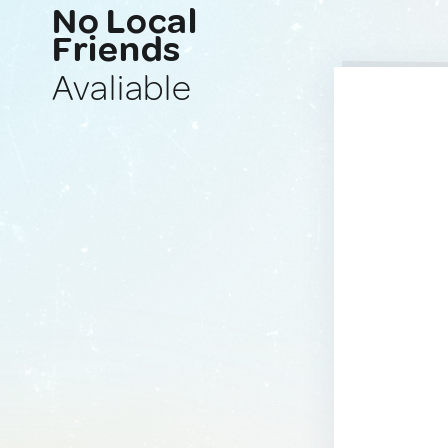
No Local
Friends
Avaliable