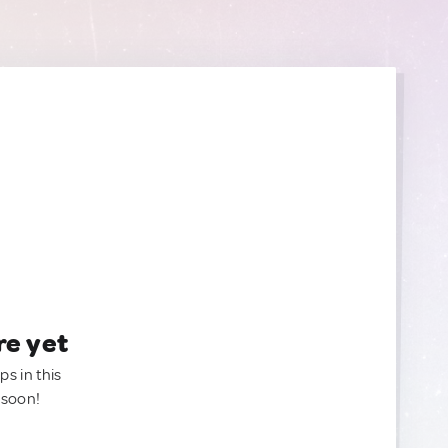
re yet
ps in this
 soon!