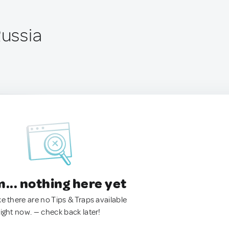
Russia
.. nothing here yet
ke there are no Tips & Traps available
right now. — check back later!