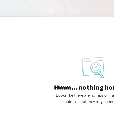
Hmm... nothing he
Looks like there are no Tips or Tra
location — but they might join