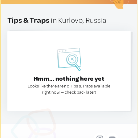
Tips & Traps
in Kurlovo, Russia
Hmm... nothing here yet
Looks like there are no Tips & Traps available
right now. — check back later!