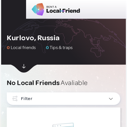
Kurlovo, Russia
0
Local friends
0
Tips & traps
No Local Friends
Avaliable
Filter