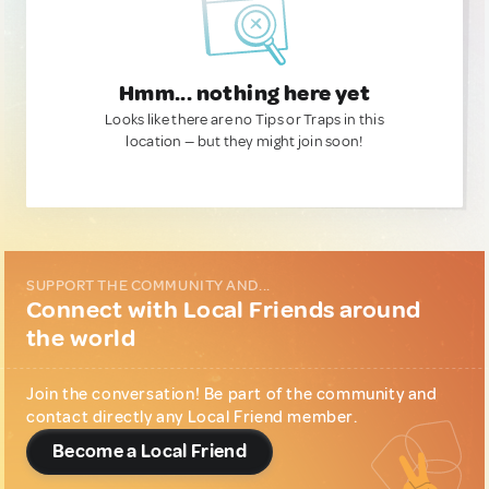
Hmm... nothing here yet
Looks like there are no Tips or Traps in this
location — but they might join soon!
SUPPORT THE COMMUNITY AND...
Connect with Local Friends around
the world
Join the conversation! Be part of the community and
contact directly any Local Friend member.
Become a Local Friend