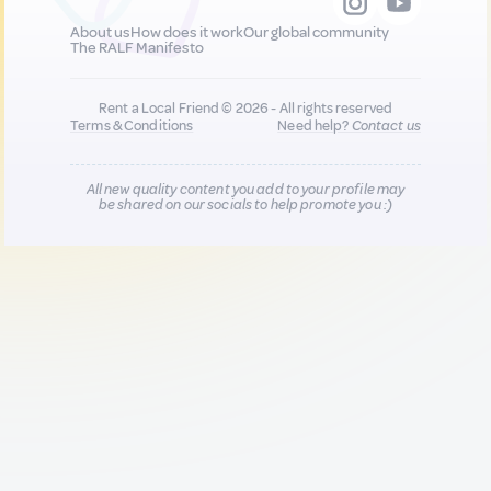
About us
How does it work
Our global community
The RALF Manifesto
Rent a Local Friend © 2026 - All rights reserved
Terms & Conditions
Need help?
Contact us
All new quality content you add to your profile may
be shared on our socials to help promote you :)