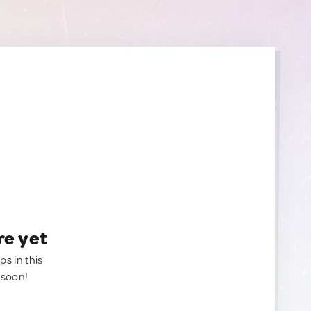
re yet
ps in this
 soon!