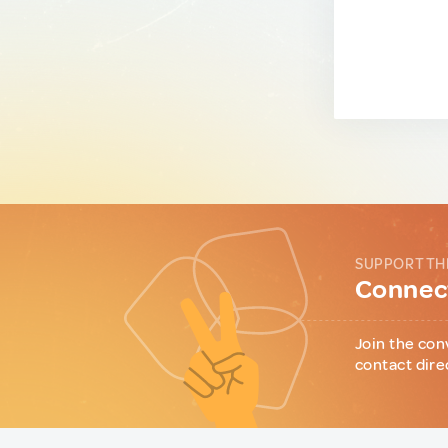
SUPPORT TH
Connect
Join the con
contact dire