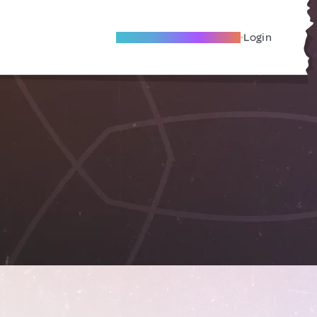
Become A Local Friend
Login