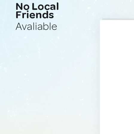
No Local
Friends
Avaliable