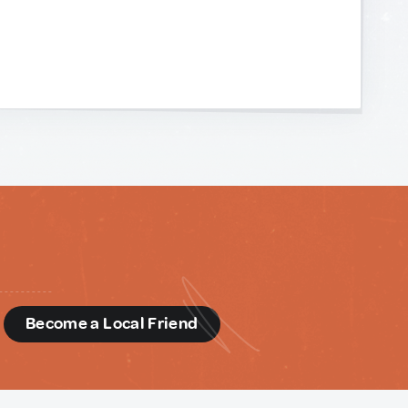
d
Become a Local Friend