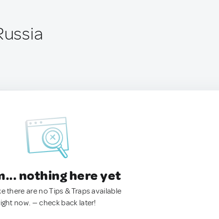
Russia
.. nothing here yet
ke there are no Tips & Traps available
right now. — check back later!