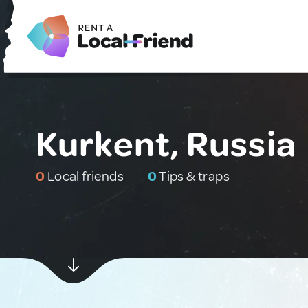
Kurkent, Russia
0
Local friends
0
Tips & traps