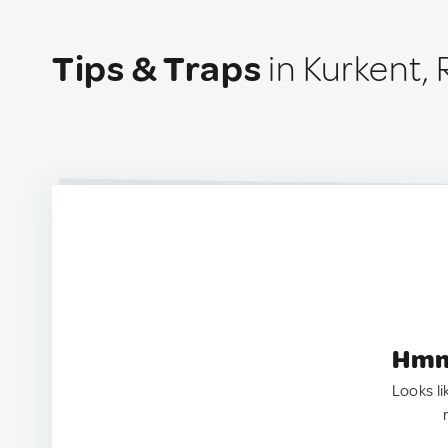
Tips & Traps
in Kurkent, 
Hmm.
Looks li