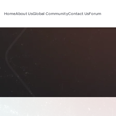
Home
About Us
Global Community
Contact Us
Forum