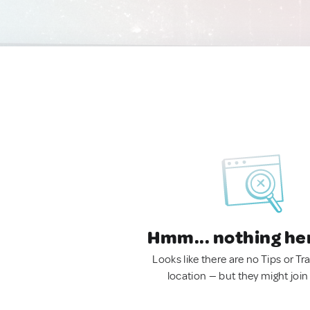
Hmm... nothing he
Looks like there are no Tips or Tra
location — but they might join