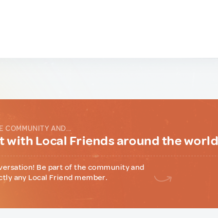
E COMMUNITY AND...
 with Local Friends around the worl
versation! Be part of the community and
ctly any Local Friend member.