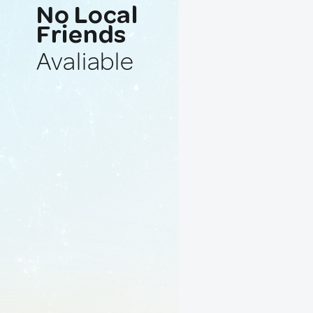
No Local
Friends
Avaliable