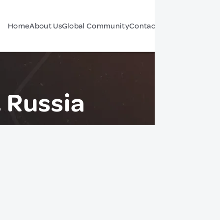
Home
About Us
Global Community
Contact Us
Forum
 Russia