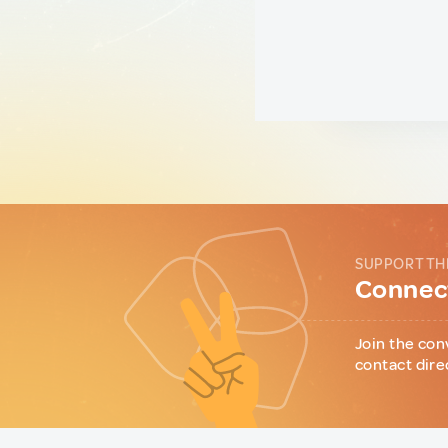
SUPPORT TH
Connect
Join the con
contact dire