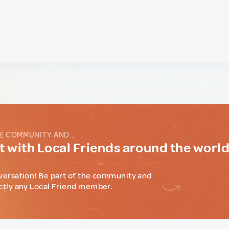
E COMMUNITY AND...
 with Local Friends around the worl
versation! Be part of the community and
ctly any Local Friend member.