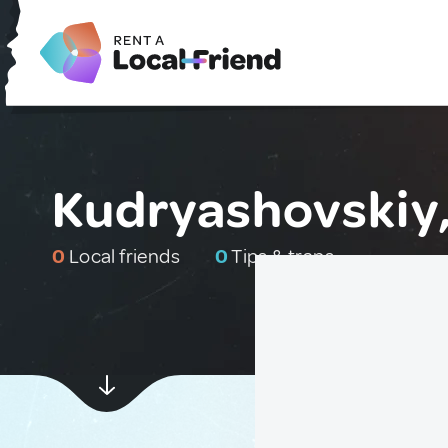
Kudryashovskiy,
0
Local friends
0
Tips & traps