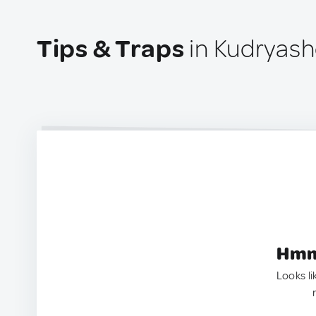
Tips & Traps
in Kudryash
Hmm.
Looks li