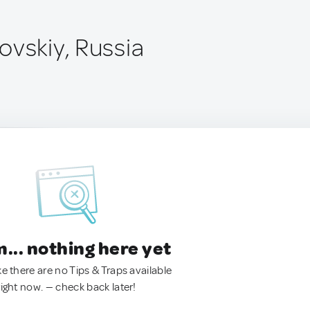
ovskiy, Russia
.. nothing here yet
ke there are no Tips & Traps available
right now. — check back later!