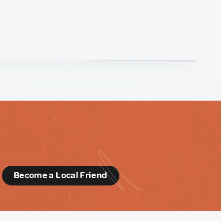
d
Become a Local Friend