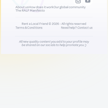
About us
How does it work
Our global community
The RALF Manifesto
Rent a Local Friend © 2026 - All rights reserved
Terms & Conditions
Need help?
Contact us
All new quality content you add to your profile may
be shared on our socials to help promote you :)