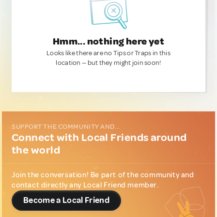
Hmm... nothing here yet
Looks like there are no Tips or Traps in this
location — but they might join soon!
SUPPORT THE COMMUNITY AND...
Connect with Local Friends around
the world
Join the conversation! Be part of the community and
contact directly any Local Friend member.
Become a Local Friend