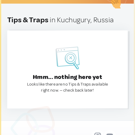
Tips & Traps
in Kuchugury, Russia
Hmm... nothing here yet
Looks like there are no Tips & Traps available
right now. — check back later!