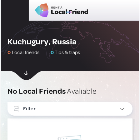
Kuchugury, Russia
0
Local friends
0
Tips & traps
No Local Friends
Avaliable
Filter